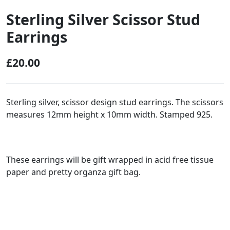
Sterling Silver Scissor Stud
Earrings
£
20.00
Sterling silver, scissor design stud earrings. The scissors
measures 12mm height x 10mm width. Stamped 925.
These earrings will be gift wrapped in acid free tissue
paper and pretty organza gift bag.