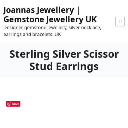
Skip
Joannas Jewellery |
to
content
Gemstone Jewellery UK
Designer gemstone jewellery, silver necklace,
earrings and bracelets. UK
Sterling Silver Scissor
Stud Earrings
0
tems
0.00
Save