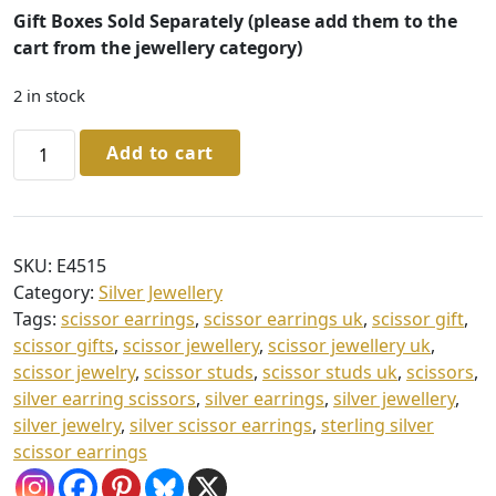
Gift Boxes Sold Separately (please add them to the
cart from the jewellery category)
2 in stock
Sterling
Add to cart
Silver
Scissor
Stud
Earrings
SKU:
E4515
quantity
Category:
Silver Jewellery
Tags:
scissor earrings
,
scissor earrings uk
,
scissor gift
,
scissor gifts
,
scissor jewellery
,
scissor jewellery uk
,
scissor jewelry
,
scissor studs
,
scissor studs uk
,
scissors
,
silver earring scissors
,
silver earrings
,
silver jewellery
,
silver jewelry
,
silver scissor earrings
,
sterling silver
scissor earrings