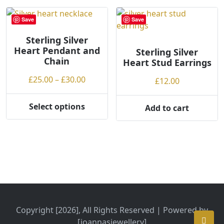
Save
Save
Sterling Silver
Heart Pendant and
Sterling Silver
Chain
Heart Stud Earrings
Price
£
25.00
–
£
30.00
£
12.00
range:
£25.00
Select options
Add to cart
This
through
product
£30.00
has
multiple
variants.
The
options
may
be
Copyright [2026], All Rights Reserved | Powered by
chosen
[joannasjewellery]