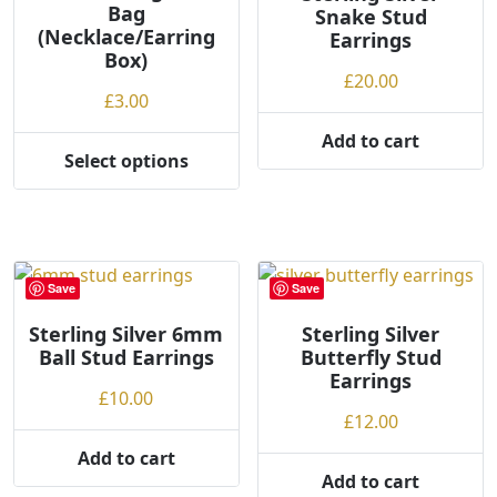
Bag
Snake Stud
(Necklace/Earring
Earrings
Box)
£
20.00
£
3.00
Add to cart
Select options
This
product
has
multiple
variants.
Save
Save
The
options
Sterling Silver 6mm
Sterling Silver
Ball Stud Earrings
Butterfly Stud
may
Earrings
be
£
10.00
chosen
£
12.00
on
Add to cart
the
Add to cart
product