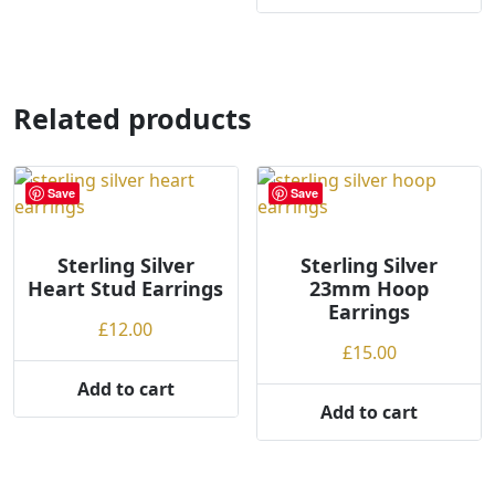
page
Related products
Save
Save
Sterling Silver
Sterling Silver
Heart Stud Earrings
23mm Hoop
Earrings
£
12.00
£
15.00
Add to cart
Add to cart