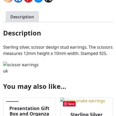
Description
Description
Sterling silver, scissor design stud earrings. The scissors
measures 12mm height x 10mm width. Stamped 925.
You may also like…
Save
Save
Presentation Gift
Box and Organza
Sterling Silver