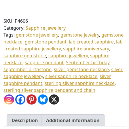
Sapphire
h
Pendant
£
&
SKU:
P4606
9
Chain
Category:
Sapphire Jewellery
quantity
4
Tags:
gemstone jewellery
,
gemstone jewelry
,
gemstone
necklace
,
gemstone pendant
,
lab created sapphire
,
lab
.
created sapphire jewellery
,
sapphire anniversary
,
0
sapphire gemstone
,
sapphire jewellery
,
sapphire
0
necklace
,
sapphire pendant
,
September birthday
,
september birthstone
,
silver gemstone necklace
,
silver
sapphire jewellery
,
silver sapphire necklace
,
silver
sapphire pendant
,
sterling silver sapphire necklace
,
sterling silver sapphire pendant and chain
Description
Additional information