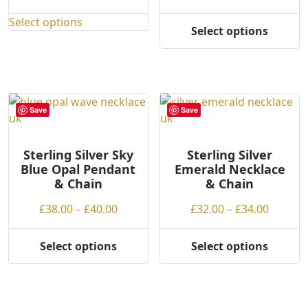
range:
range:
Select options
£62.00
£75.00
This
Select options
This
through
throug
product
product
£64.00
£77.00
has
has
multiple
multiple
variants.
variants.
The
Save
Save
The
options
options
may
may
Sterling Silver Sky
Sterling Silver
be
Blue Opal Pendant
Emerald Necklace
be
chosen
& Chain
& Chain
chosen
on
on
Price
Price
£
38.00
–
£
40.00
£
32.00
–
£
34.00
the
the
range:
range:
product
product
£38.00
£32.00
page
Select options
Select options
page
This
This
through
throug
product
product
£40.00
£34.00
has
has
multiple
multiple