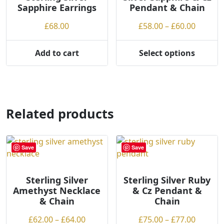
Sapphire Earrings
Pendant & Chain
be
chosen
Price
£
68.00
£
58.00
–
£
60.00
on
range:
the
£58.00
Add to cart
Select options
product
This
throug
page
product
£60.00
has
multiple
variants.
Related products
The
options
may
Save
Save
be
chosen
on
Sterling Silver
Sterling Silver Ruby
Amethyst Necklace
& Cz Pendant &
the
& Chain
Chain
product
page
Price
Price
£
62.00
–
£
64.00
£
75.00
–
£
77.00