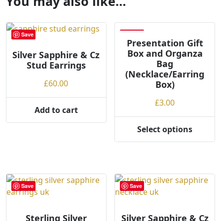
You may also like…
Save
Save
Presentation Gift
Box and Organza
Silver Sapphire & Cz
Bag
Stud Earrings
(Necklace/Earring
£
60.00
Box)
£
3.00
Add to cart
Select options
This
product
has
multiple
variants.
Save
Save
The
options
may
Sterling Silver
Silver Sapphire & Cz