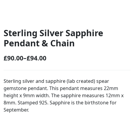
Sterling Silver Sapphire
Pendant & Chain
£
90.00
–
£
94.00
P
r
i
Sterling silver and sapphire (lab created) spear
gemstone pendant. This pendant measures 22mm
c
height x 9mm width. The sapphire measures 12mm x
e
8mm. Stamped 925. Sapphire is the birthstone for
r
September.
a
n