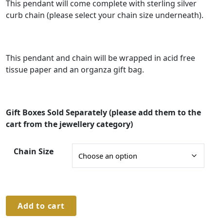
g
This pendant will come complete with sterling silver
curb chain (please select your chain size underneath).
e
:
£
This pendant and chain will be wrapped in acid free
9
tissue paper and an organza gift bag.
0
.
0
Gift Boxes Sold Separately (please add them to the
0
cart from the jewellery category)
t
Chain Size
h
r
o
u
Sterling
Add to cart
Silver
g