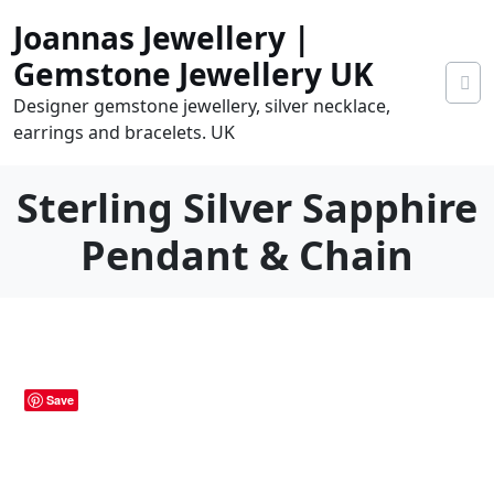
Skip
Joannas Jewellery |
to
content
Gemstone Jewellery UK
Designer gemstone jewellery, silver necklace,
earrings and bracelets. UK
Sterling Silver Sapphire
Pendant & Chain
0
tems
0.00
Save