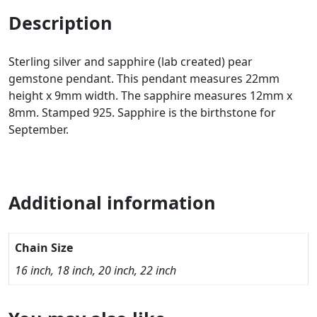
Description
Sterling silver and sapphire (lab created) pear
gemstone pendant. This pendant measures 22mm
height x 9mm width. The sapphire measures 12mm x
8mm. Stamped 925. Sapphire is the birthstone for
September.
Additional information
Chain Size
16 inch, 18 inch, 20 inch, 22 inch