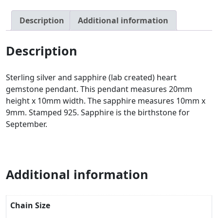
Description
Additional information
Description
Sterling silver and sapphire (lab created) heart
gemstone pendant. This pendant measures 20mm
height x 10mm width. The sapphire measures 10mm x
9mm. Stamped 925. Sapphire is the birthstone for
September.
Additional information
Chain Size