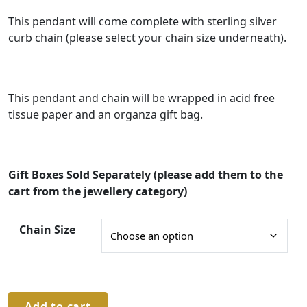
n
g
This pendant will come complete with sterling silver
curb chain (please select your chain size underneath).
e
:
£
This pendant and chain will be wrapped in acid free
9
tissue paper and an organza gift bag.
0
.
0
Gift Boxes Sold Separately (please add them to the
0
cart from the jewellery category)
t
Chain Size
h
r
o
u
Sterling
Add to cart