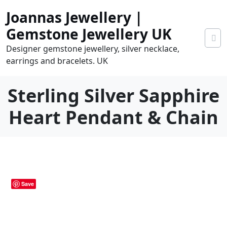
Skip
Joannas Jewellery |
to
content
Gemstone Jewellery UK
Designer gemstone jewellery, silver necklace,
earrings and bracelets. UK
Sterling Silver Sapphire
Heart Pendant & Chain
0
tems
0.00
Save