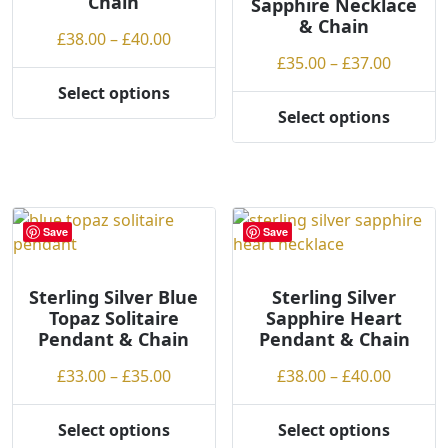
Chain
Sapphire Necklace
the
& Chain
product
Price
£
38.00
–
£
40.00
page
range:
Price
£
35.00
–
£
37.00
£38.00
range:
Select options
This
through
£35.00
Select options
product
This
£40.00
throug
has
product
£37.00
multiple
has
variants.
multiple
The
variants.
Save
Save
options
The
may
options
be
may
Sterling Silver Blue
Sterling Silver
Topaz Solitaire
Sapphire Heart
chosen
be
Pendant & Chain
Pendant & Chain
on
chosen
the
on
Price
Price
£
33.00
–
£
35.00
£
38.00
–
£
40.00
product
the
range:
range:
page
product
£33.00
£38.00
Select options
Select options
page
This
This
through
throug