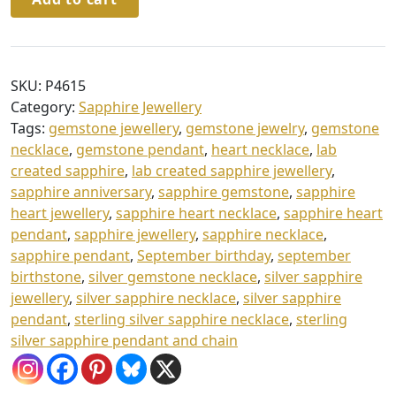
Silver
g
Sapphire
h
Heart
£
Pendant
SKU:
P4615
9
&
Category:
Sapphire Jewellery
Chain
4
Tags:
gemstone jewellery
,
gemstone jewelry
,
gemstone
quantity
necklace
,
gemstone pendant
,
heart necklace
,
lab
.
created sapphire
,
lab created sapphire jewellery
,
0
sapphire anniversary
,
sapphire gemstone
,
sapphire
0
heart jewellery
,
sapphire heart necklace
,
sapphire heart
pendant
,
sapphire jewellery
,
sapphire necklace
,
sapphire pendant
,
September birthday
,
september
birthstone
,
silver gemstone necklace
,
silver sapphire
jewellery
,
silver sapphire necklace
,
silver sapphire
pendant
,
sterling silver sapphire necklace
,
sterling
silver sapphire pendant and chain