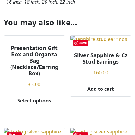
16 inch, 18 inch, 20 inch, 22 inch
You may also like…
Save
Save
Presentation Gift
Box and Organza
Silver Sapphire & Cz
Bag
Stud Earrings
(Necklace/Earring
£
60.00
Box)
£
3.00
Add to cart
Select options
This
product
has
multiple
variants.