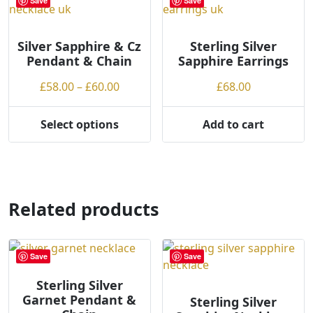
Save
Save
The
options
may
Silver Sapphire & Cz
Sterling Silver
Pendant & Chain
Sapphire Earrings
be
chosen
Price
£
58.00
–
£
60.00
£
68.00
on
range:
the
£58.00
Select options
Add to cart
product
This
through
page
product
£60.00
has
multiple
variants.
Related products
The
options
may
Save
Save
be
chosen
Sterling Silver
Garnet Pendant &
on
Sterling Silver