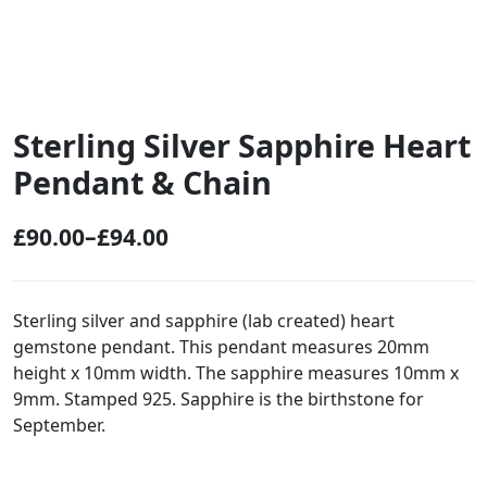
Sterling Silver Sapphire Heart
Pendant & Chain
£
90.00
–
£
94.00
P
r
i
Sterling silver and sapphire (lab created) heart
gemstone pendant. This pendant measures 20mm
c
height x 10mm width. The sapphire measures 10mm x
e
9mm. Stamped 925. Sapphire is the birthstone for
r
September.
a