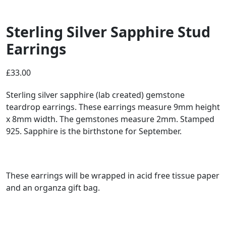
Sterling Silver Sapphire Stud
Earrings
£
33.00
Sterling silver sapphire (lab created) gemstone
teardrop earrings. These earrings measure 9mm height
x 8mm width. The gemstones measure 2mm. Stamped
925. Sapphire is the birthstone for September.
These earrings will be wrapped in acid free tissue paper
and an organza gift bag.