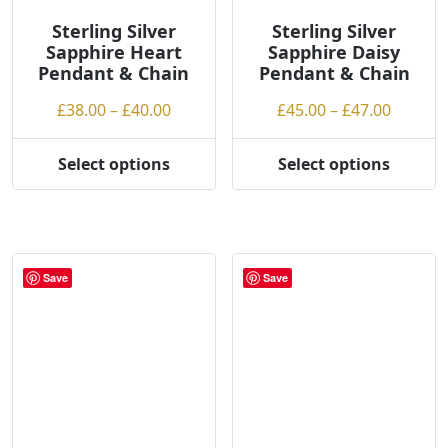
Sterling Silver
Sterling Silver
Sapphire Heart
Sapphire Daisy
Pendant & Chain
Pendant & Chain
Price
Price
£
38.00
–
£
40.00
£
45.00
–
£
47.00
range:
range:
£38.00
£45.00
Select options
Select options
This
This
through
throug
product
product
£40.00
£47.00
has
has
multiple
multiple
variants.
variants.
Save
Save
The
The
options
options
may
may
be
be
chosen
chosen
on
on
the
the