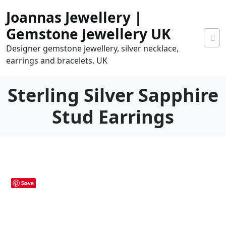
Skip
Joannas Jewellery |
to
content
Gemstone Jewellery UK
Designer gemstone jewellery, silver necklace,
earrings and bracelets. UK
Sterling Silver Sapphire
Stud Earrings
0
tems
0.00
Save