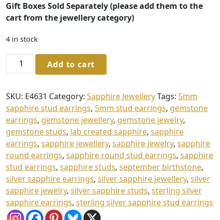
Gift Boxes Sold Separately (please add them to the
cart from the jewellery category)
4 in stock
Sterling
Add to cart
Silver
Sapphire
Stud
SKU:
E4631
Category:
Sapphire Jewellery
Tags:
5mm
Earrings
sapphire stud earrings
,
5mm stud earrings
,
gemstone
quantity
earrings
,
gemstone jewellery
,
gemstone jewelry
,
gemstone studs
,
lab created sapphire
,
sapphire
earrings
,
sapphire jewellery
,
sapphire jewelry
,
sapphire
round earrings
,
sapphire round stud earrings
,
sapphire
stud earrings
,
sapphire studs
,
september birthstone
,
silver sapphire earrings
,
silver sapphire jewellery
,
silver
sapphire jewelry
,
silver sapphire studs
,
sterling silver
sapphire earrings
,
sterling silver sapphire stud earrings