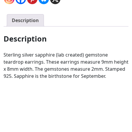
Description
Description
Sterling silver sapphire (lab created) gemstone
teardrop earrings. These earrings measure 9mm height
x 8mm width. The gemstones measure 2mm. Stamped
925. Sapphire is the birthstone for September.