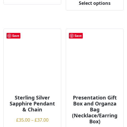
£35.00
Select options
This
throug
product
£37.00
has
multiple
variants.
Save
Save
The
options
may
be
chosen
on
the
product
page
Sterling Silver
Presentation Gift
Sapphire Pendant
Box and Organza
& Chain
Bag
(Necklace/Earring
Price
£
35.00
–
£
37.00
Box)
range: