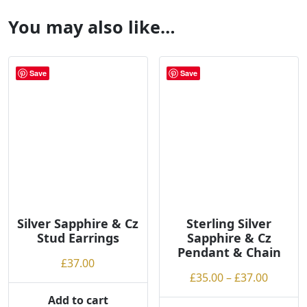
You may also like…
Save
Save
Silver Sapphire & Cz
Sterling Silver
Stud Earrings
Sapphire & Cz
Pendant & Chain
£
37.00
Price
£
35.00
–
£
37.00
range:
Add to cart