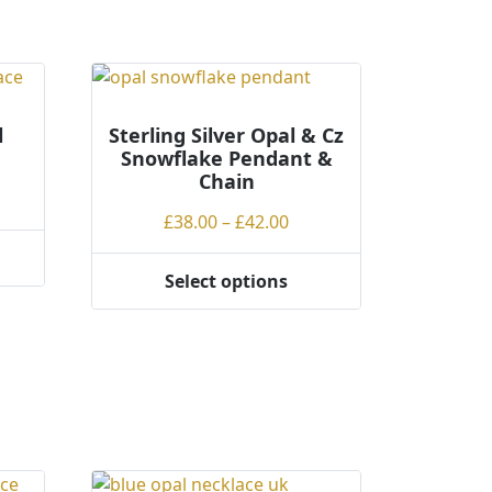
l
Sterling Silver Opal & Cz
Snowflake Pendant &
Chain
ce
Price
£
38.00
–
£
42.00
ge:
range:
.00
£38.00
rough
Select options
This
through
.00
product
£42.00
has
multiple
variants.
The
options
may