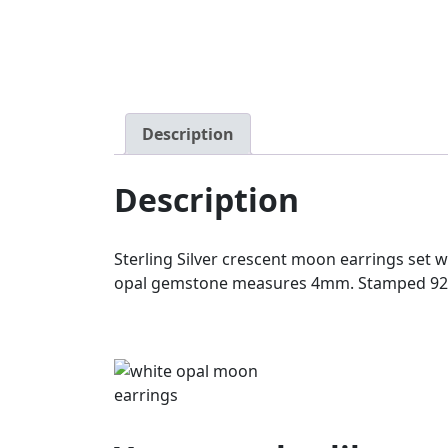
Description
Description
Sterling Silver crescent moon earrings set
opal gemstone measures 4mm. Stamped 925. 