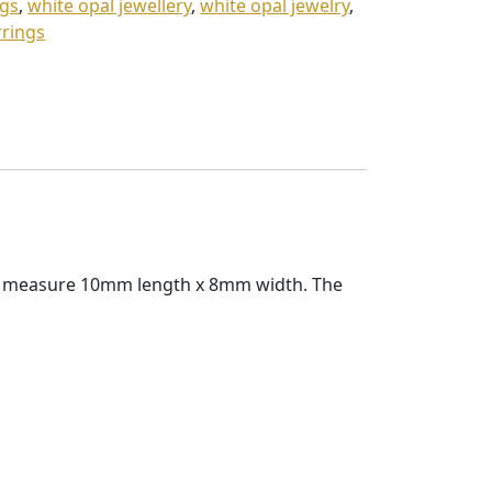
ngs
,
white opal jewellery
,
white opal jewelry
,
rrings
ngs measure 10mm length x 8mm width. The