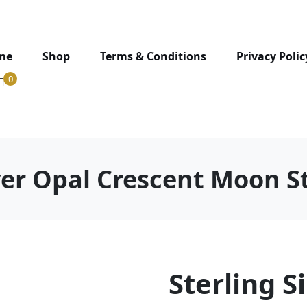
me
Shop
Terms & Conditions
Privacy Polic
0
lver Opal Crescent Moon S
Sterling S