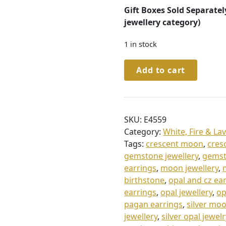
Gift Boxes Sold Separatel
jewellery category)
1 in stock
Sterling
Add to cart
Silver
Opal
Crescent
Moon
SKU:
E4559
Stud
Category:
White, Fire & La
Earrings
Tags:
crescent moon
,
cres
quantity
gemstone jewellery
,
gemst
earrings
,
moon jewellery
,
birthstone
,
opal and cz ea
earrings
,
opal jewellery
,
op
pagan earrings
,
silver mo
jewellery
,
silver opal jewelr