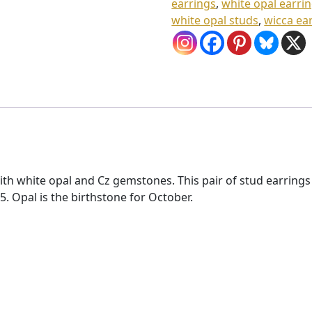
earrings
,
white opal earri
white opal studs
,
wicca ea
 with white opal and Cz gemstones. This pair of stud earri
Opal is the birthstone for October.