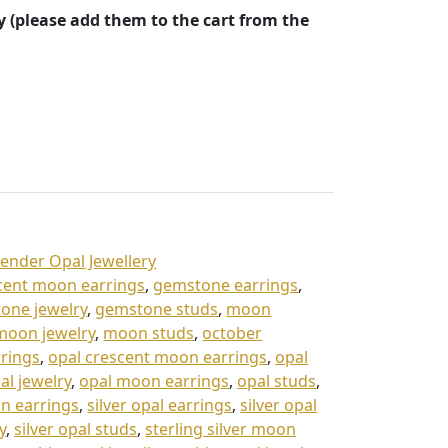
y (please add them to the cart from the
vender Opal Jewellery
cent moon earrings
,
gemstone earrings
,
one jewelry
,
gemstone studs
,
moon
moon jewelry
,
moon studs
,
october
rrings
,
opal crescent moon earrings
,
opal
al jewelry
,
opal moon earrings
,
opal studs
,
on earrings
,
silver opal earrings
,
silver opal
y
,
silver opal studs
,
sterling silver moon