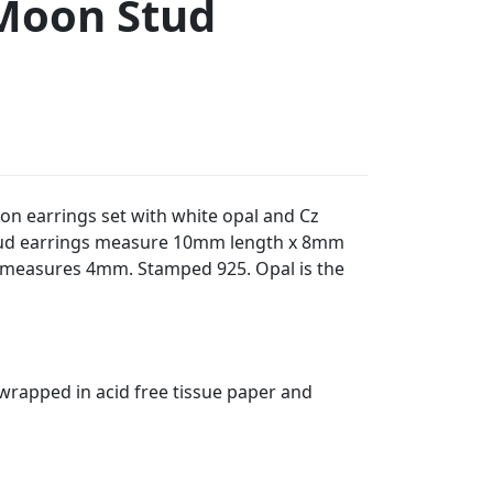
Moon Stud
oon earrings set with white opal and Cz
stud earrings measure 10mm length x 8mm
 measures 4mm. Stamped 925. Opal is the
t wrapped in acid free tissue paper and