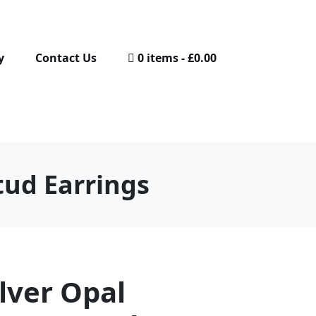
y
Contact Us
0 items
£0.00
tud Earrings
ilver Opal