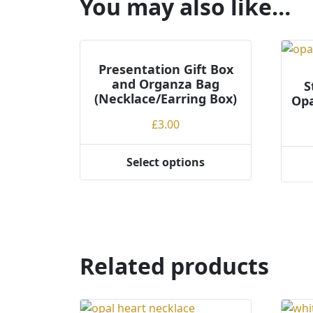
You may also like…
Presentation Gift Box
and Organza Bag
S
(Necklace/Earring Box)
Opa
£
3.00
Select options
This
product
has
multiple
variants.
The
Related products
options
may
be