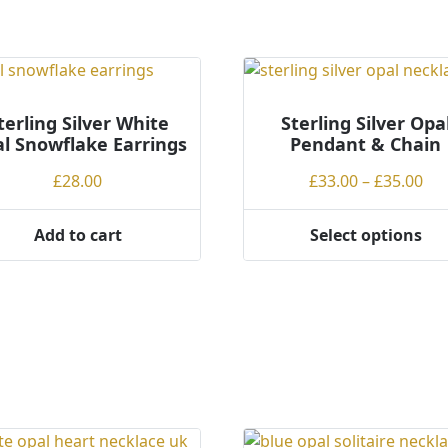
terling Silver White
Sterling Silver Opa
l Snowflake Earrings
Pendant & Chain
Pri
£
28.00
£
33.00
–
£
35.00
ran
£33
Add to cart
Select options
This
th
product
£35
has
multiple
variants.
The
options
may
be