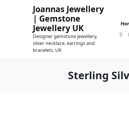
Skip
Joannas Jewellery
to
| Gemstone
content
Ho
Jewellery UK
Designer gemstone jewellery,
silver necklace, earrings and
bracelets. UK
Sterling Si