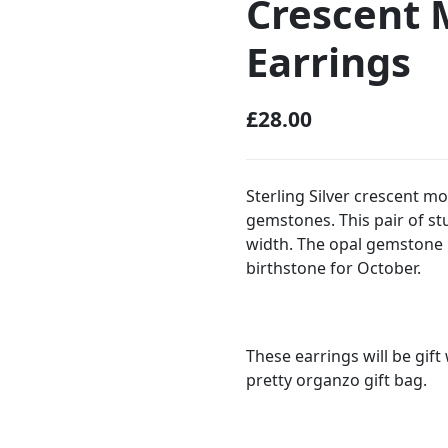
Crescent 
Earrings
£
28.00
Sterling Silver crescent m
gemstones. This pair of 
width. The opal gemstone
birthstone for October.
These earrings will be gif
pretty organzo gift bag.