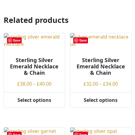
has
multiple
variants.
Related products
The
options
may
Save
Save
be
chosen
on
Sterling Silver
Sterling Silver
Emerald Necklace
Emerald Necklace
the
& Chain
& Chain
product
page
Price
Price
£
38.00
–
£
40.00
£
32.00
–
£
34.00
range:
range:
£38.00
£32.00
Select options
Select options
This
This
through
throug
product
product
£40.00
£34.00
has
has
multiple
multiple
variants.
variants.
Save
Save