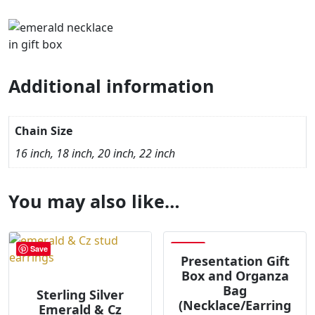
Additional information
Chain Size
16 inch, 18 inch, 20 inch, 22 inch
You may also like…
Save
Save
Presentation Gift
Box and Organza
Bag
Sterling Silver
(Necklace/Earring
Emerald & Cz