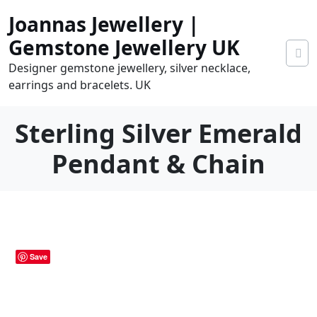
Skip
Joannas Jewellery |
to
content
Gemstone Jewellery UK
Designer gemstone jewellery, silver necklace,
earrings and bracelets. UK
Sterling Silver Emerald
Pendant & Chain
0
tems
0.00
Save