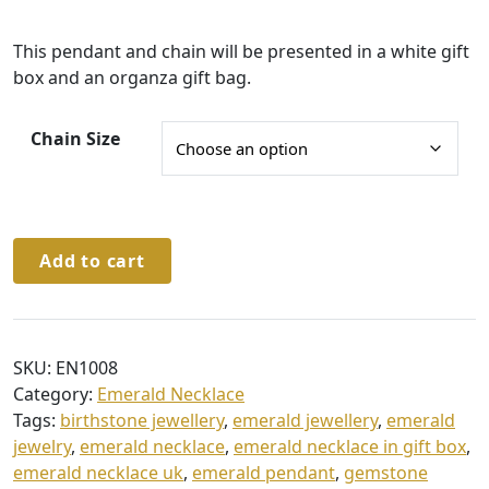
:
This pendant and chain will be presented in a white gift
£
box and an organza gift bag.
4
1
Chain Size
.
0
0
Sterling
t
Add to cart
Silver
h
Emerald
r
Pendant
&
o
SKU:
EN1008
Chain
u
Category:
Emerald Necklace
quantity
Tags:
birthstone jewellery
,
emerald jewellery
,
emerald
g
jewelry
,
emerald necklace
,
emerald necklace in gift box
,
h
emerald necklace uk
,
emerald pendant
,
gemstone