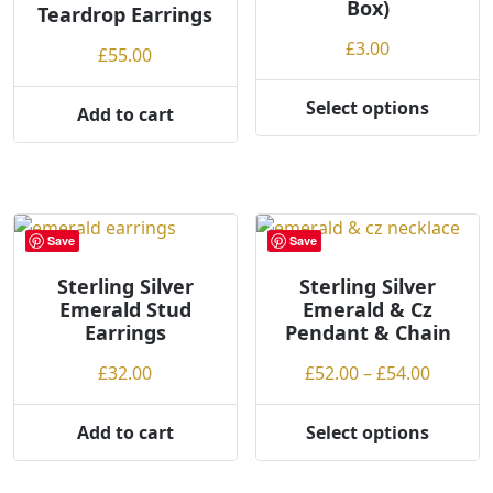
Box)
Teardrop Earrings
£
3.00
£
55.00
Select options
Add to cart
This
product
has
multiple
variants.
Save
Save
The
options
Sterling Silver
Sterling Silver
may
Emerald Stud
Emerald & Cz
be
Earrings
Pendant & Chain
chosen
Price
£
32.00
£
52.00
–
£
54.00
on
range:
the
£52.00
Add to cart
Select options
product
This
throug
page
product
£54.00