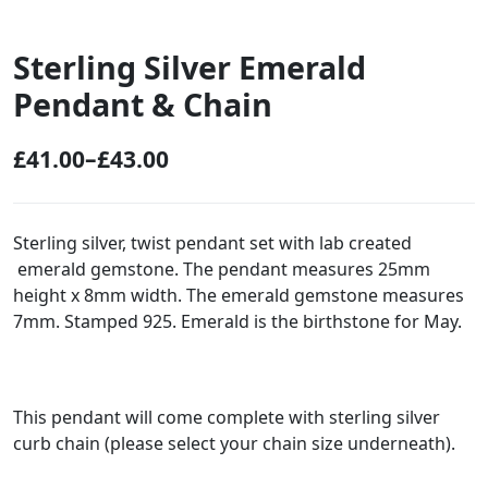
Sterling Silver Emerald
Pendant & Chain
£
41.00
–
£
43.00
P
r
i
Sterling silver, twist pendant set with lab created
emerald gemstone. The pendant measures 25mm
c
height x 8mm width. The emerald gemstone measures
e
7mm. Stamped 925. Emerald is the birthstone for May.
r
a
n
This pendant will come complete with sterling silver
g
curb chain (please select your chain size underneath).
e