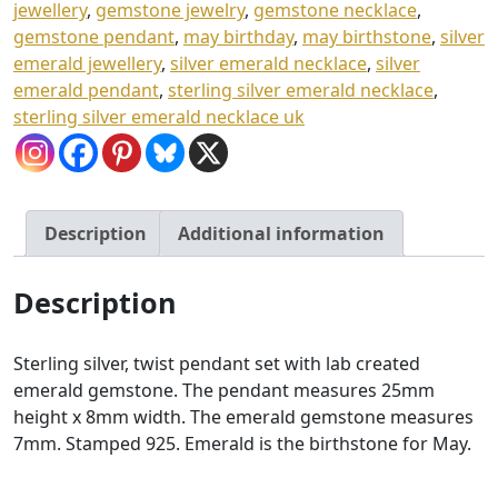
£
jewellery
,
gemstone jewelry
,
gemstone necklace
,
gemstone pendant
,
may birthday
,
may birthstone
,
silver
4
emerald jewellery
,
silver emerald necklace
,
silver
3
emerald pendant
,
sterling silver emerald necklace
,
.
sterling silver emerald necklace uk
0
0
Description
Additional information
Description
Sterling silver, twist pendant set with lab created
emerald gemstone. The pendant measures 25mm
height x 8mm width. The emerald gemstone measures
7mm. Stamped 925. Emerald is the birthstone for May.