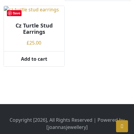
Save
Cz Turtle Stud
Earrings
£
25.00
Add to cart
Copyright [2026], All Rights Reserved | Powered by
[joannasjewellery]