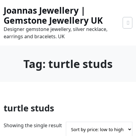
Skip
Joannas Jewellery |
to
content
Gemstone Jewellery UK
Designer gemstone jewellery, silver necklace,
earrings and bracelets. UK
Tag:
turtle studs
0
turtle studs
tems
0.00
Showing the single result