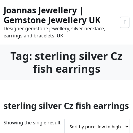
Skip
Joannas Jewellery |
to
content
Gemstone Jewellery UK
Designer gemstone jewellery, silver necklace,
earrings and bracelets. UK
Tag:
sterling silver Cz
fish earrings
0
sterling silver Cz fish earrings
tems
0.00
Showing the single result