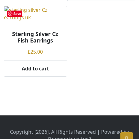
Save
Sterling Silver Cz
Fish Earrings
£
25.00
Add to cart
Copyright [2026], All Rights Reserved | Powered by