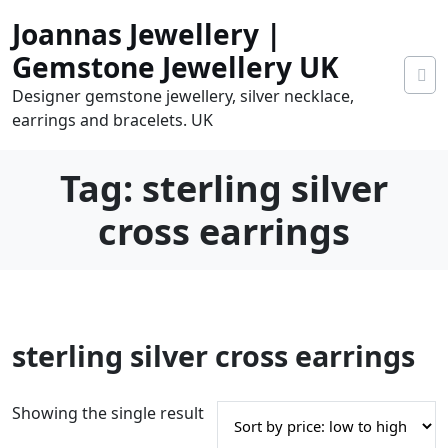
Skip
Joannas Jewellery |
to
content
Gemstone Jewellery UK
Designer gemstone jewellery, silver necklace,
earrings and bracelets. UK
Tag:
sterling silver
cross earrings
0
sterling silver cross earrings
tems
0.00
Showing the single result