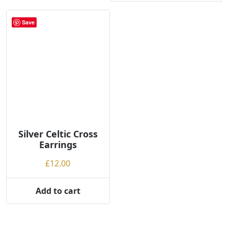
Save
Silver Celtic Cross
Earrings
£
12.00
Add to cart