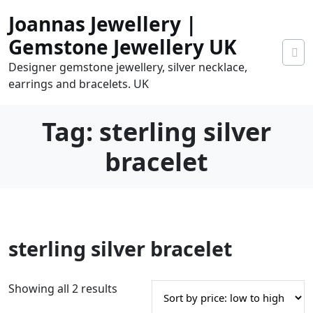
Skip
Joannas Jewellery |
to
content
Gemstone Jewellery UK
Designer gemstone jewellery, silver necklace,
earrings and bracelets. UK
Tag:
sterling silver
bracelet
0
sterling silver bracelet
tems
0.00
S
Showing all 2 results
o