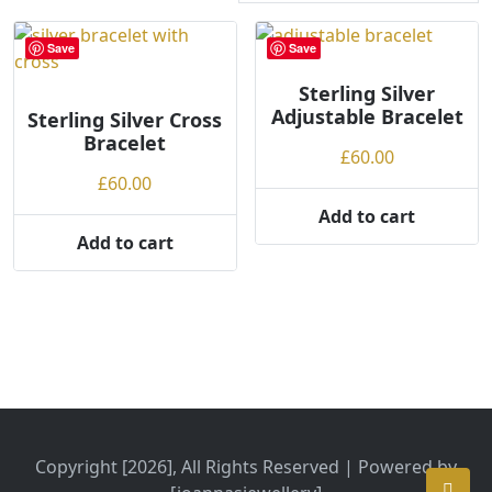
r
t
Save
Save
e
d
Sterling Silver
Adjustable Bracelet
Sterling Silver Cross
b
Bracelet
y
£
60.00
p
£
60.00
r
Add to cart
i
Add to cart
c
e
:
l
o
w
t
o
h
Copyright [2026], All Rights Reserved | Powered by
i