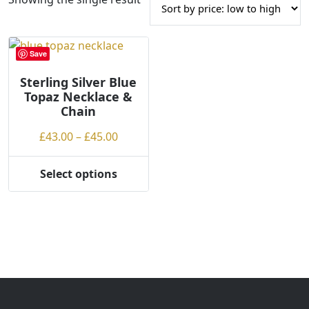
Save
Sterling Silver Blue
Topaz Necklace &
Chain
Price
£
43.00
–
£
45.00
range:
£43.00
Select options
This
through
product
£45.00
has
multiple
variants.
The
options
may