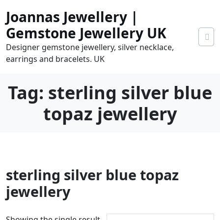
Skip
Joannas Jewellery |
to
content
Gemstone Jewellery UK
Designer gemstone jewellery, silver necklace,
earrings and bracelets. UK
Tag:
sterling silver blue
topaz jewellery
0
sterling silver blue topaz
tems
0.00
jewellery
Showing the single result