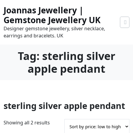
Skip
Joannas Jewellery |
to
content
Gemstone Jewellery UK
Designer gemstone jewellery, silver necklace,
earrings and bracelets. UK
Tag:
sterling silver
apple pendant
0
sterling silver apple pendant
tems
0.00
S
Showing all 2 results
o