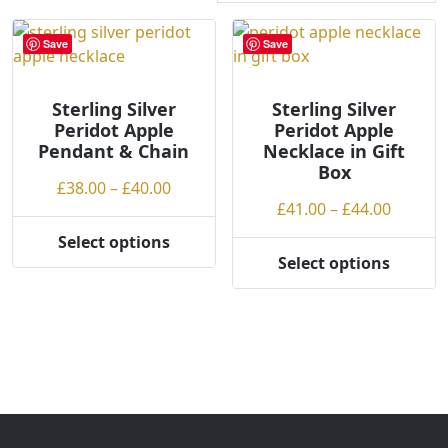
r
t
Save
Save
e
d
Sterling Silver
b
Sterling Silver
Peridot Apple
Peridot Apple
y
Pendant & Chain
Necklace in Gift
p
Box
r
Price
£
38.00
–
£
40.00
i
Price
£
41.00
–
£
44.00
range:
c
range:
£38.00
Select options
e
This
£41.00
through
Select options
This
:
product
throug
£40.00
product
l
has
£44.00
has
o
multiple
multiple
w
variants.
variants.
t
The
The
o
options
options
h
may
may
i
be