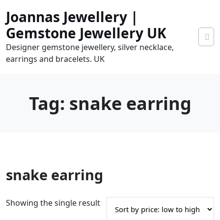
Skip
Joannas Jewellery |
to
content
Gemstone Jewellery UK
Designer gemstone jewellery, silver necklace,
earrings and bracelets. UK
Tag:
snake earring
0
snake earring
tems
0.00
Showing the single result