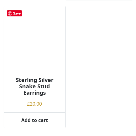
Save
Sterling Silver
Snake Stud
Earrings
£
20.00
Add to cart