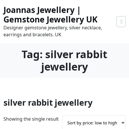
Skip
Joannas Jewellery |
to
content
Gemstone Jewellery UK
Designer gemstone jewellery, silver necklace,
earrings and bracelets. UK
Tag:
silver rabbit
jewellery
0
silver rabbit jewellery
tems
0.00
Showing the single result