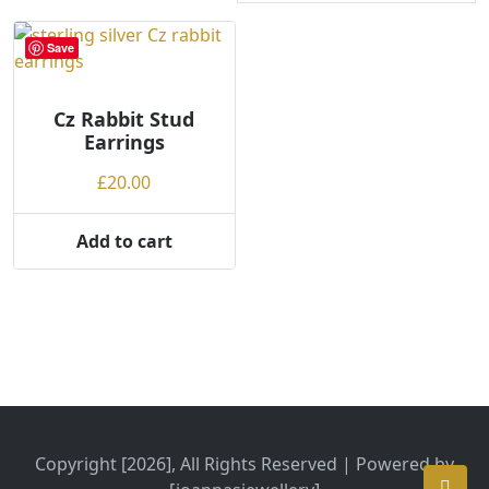
Save
Cz Rabbit Stud
Earrings
£
20.00
Add to cart
Copyright [2026], All Rights Reserved | Powered by