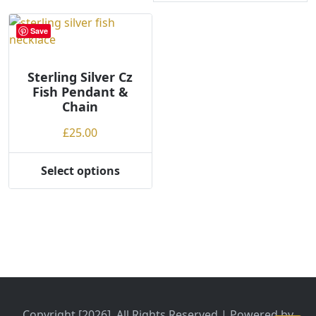
Save
Sterling Silver Cz
Fish Pendant &
Chain
£
25.00
Select options
This
product
has
multiple
variants.
The
options
may
be
Copyright [2026], All Rights Reserved | Powered by