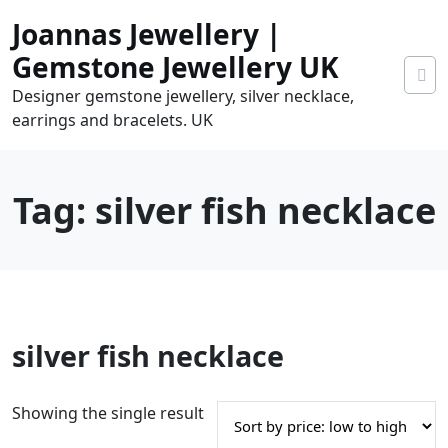
Skip
Joannas Jewellery |
to
content
Gemstone Jewellery UK
Designer gemstone jewellery, silver necklace,
earrings and bracelets. UK
Tag:
silver fish necklace
0
silver fish necklace
tems
0.00
Showing the single result