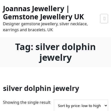
Skip
Joannas Jewellery |
to
content
Gemstone Jewellery UK
Designer gemstone jewellery, silver necklace,
earrings and bracelets. UK
Tag:
silver dolphin
jewelry
0
silver dolphin jewelry
tems
0.00
Showing the single result