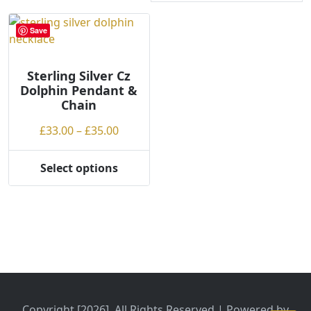
Save
Sterling Silver Cz
Dolphin Pendant &
Chain
Price
£
33.00
–
£
35.00
range:
£33.00
Select options
This
through
product
£35.00
has
multiple
variants.
The
options
may
be
Copyright [2026], All Rights Reserved | Powered by