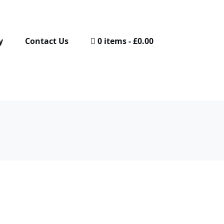
y
Contact Us
0 items
£0.00