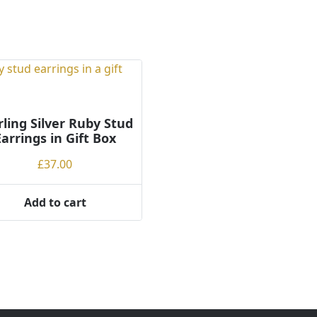
rling Silver Ruby Stud
Earrings in Gift Box
£
37.00
Add to cart