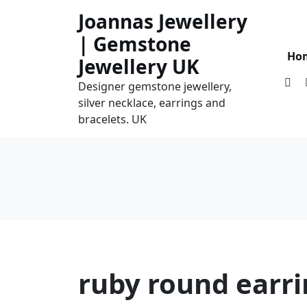
Skip
Joannas Jewellery
to
| Gemstone
content
Ho
Jewellery UK
Designer gemstone jewellery,
silver necklace, earrings and
bracelets. UK
ruby round earr