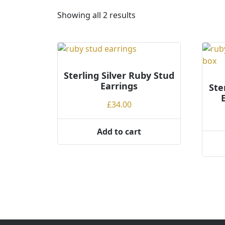
S
Showing all 2 results
o
r
t
e
Sterling Silver Ruby Stud
d
Earrings
b
Ste
y
£
34.00
p
r
Add to cart
i
c
e
:
l
o
w
t