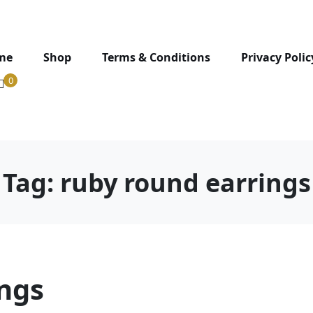
me
Shop
Terms & Conditions
Privacy Polic
0
Tag:
ruby round earrings
ings