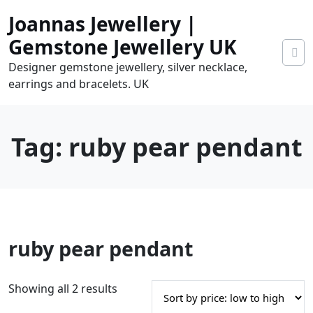
Skip
Joannas Jewellery |
to
content
Gemstone Jewellery UK
Designer gemstone jewellery, silver necklace,
earrings and bracelets. UK
Tag:
ruby pear pendant
0
ruby pear pendant
tems
0.00
S
Showing all 2 results
o