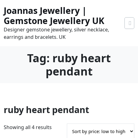
Skip
Joannas Jewellery |
to
content
Gemstone Jewellery UK
Designer gemstone jewellery, silver necklace,
earrings and bracelets. UK
Tag:
ruby heart
pendant
0
ruby heart pendant
tems
0.00
S
Showing all 4 results
o