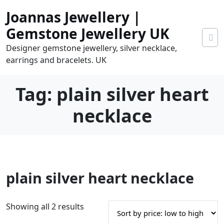
Skip
Joannas Jewellery |
to
content
Gemstone Jewellery UK
Designer gemstone jewellery, silver necklace,
earrings and bracelets. UK
Tag:
plain silver heart
necklace
0
plain silver heart necklace
tems
0.00
S
Showing all 2 results
o