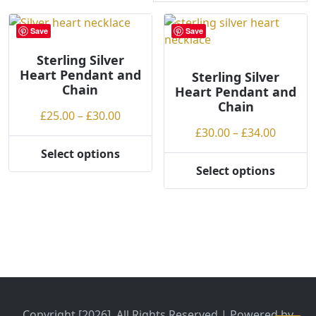
r
t
Save
Save
e
Sterling Silver
d
Heart Pendant and
b
Sterling Silver
Chain
Heart Pendant and
y
Chain
p
Price
£
25.00
–
£
30.00
r
range:
Price
£
30.00
–
£
34.00
i
£25.00
range:
Select options
c
This
through
£30.00
Select options
e
product
This
£30.00
throug
:
has
product
£34.00
l
multiple
has
o
variants.
multiple
w
The
variants.
t
options
The
o
may
options
h
be
may
i
chosen
be
Copyright [2026], All Rights Reserved | Powered by