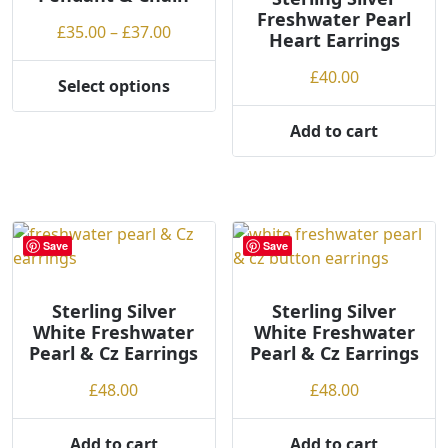
Freshwater Pearl
g
Price
£
35.00
–
£
37.00
Heart Earrings
h
range:
£
40.00
£35.00
Select options
This
through
product
£37.00
Add to cart
has
multiple
variants.
The
options
Save
Save
may
be
Sterling Silver
Sterling Silver
chosen
White Freshwater
White Freshwater
on
Pearl & Cz Earrings
Pearl & Cz Earrings
the
product
£
48.00
£
48.00
page
Add to cart
Add to cart