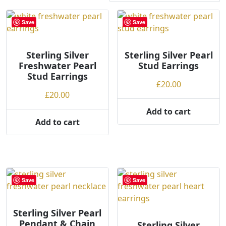
r
t
Save
Save
e
d
Sterling Silver
b
Sterling Silver Pearl
Freshwater Pearl
Stud Earrings
y
Stud Earrings
p
£
20.00
r
£
20.00
i
Add to cart
c
Add to cart
e
:
l
o
w
Save
Save
t
o
h
Sterling Silver Pearl
Pendant & Chain
i
Sterling Silver