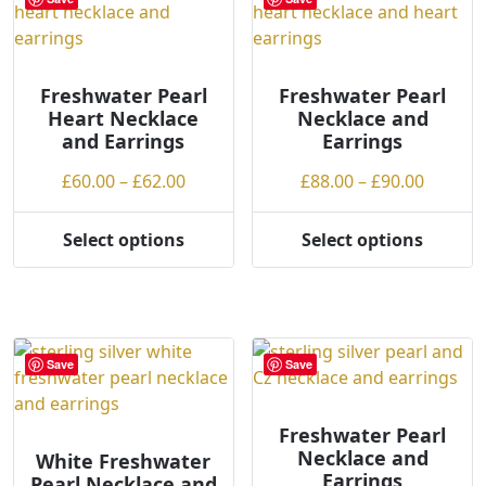
options
The
may
options
be
may
chosen
be
Freshwater Pearl
Freshwater Pearl
Heart Necklace
Necklace and
on
chosen
and Earrings
Earrings
the
on
product
the
Price
Price
£
60.00
–
£
62.00
£
88.00
–
£
90.00
page
product
range:
range:
page
£60.00
£88.00
Select options
Select options
This
This
through
throug
product
product
£62.00
£90.00
has
has
multiple
multiple
variants.
variants.
Save
Save
The
The
options
options
may
may
Freshwater Pearl
Necklace and
be
be
White Freshwater
Earrings
Pearl Necklace and
chosen
chosen