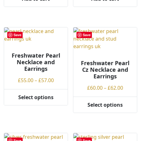
Save
Save
Freshwater Pearl
Necklace and
Freshwater Pearl
Earrings
Cz Necklace and
Earrings
Price
£
55.00
–
£
57.00
range:
Price
£
60.00
–
£
62.00
£55.00
range:
Select options
This
through
£60.00
Select options
product
This
£57.00
throug
has
product
£62.00
multiple
has
variants.
multiple
The
variants.
Save
Save