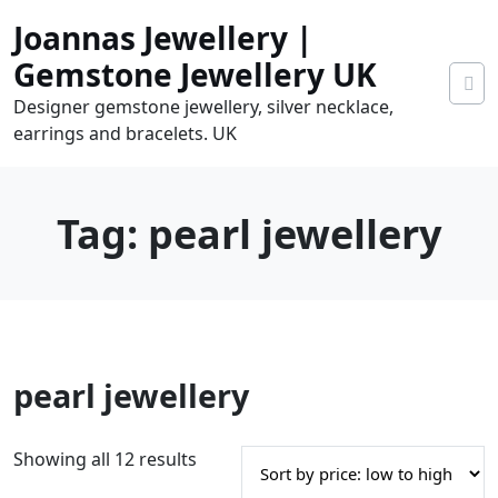
Skip
Joannas Jewellery |
to
content
Gemstone Jewellery UK
Designer gemstone jewellery, silver necklace,
earrings and bracelets. UK
Tag:
pearl jewellery
0
pearl jewellery
tems
0.00
S
Showing all 12 results
o