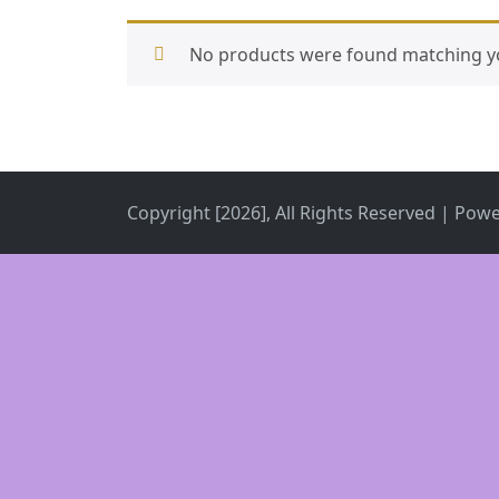
No products were found matching yo
Copyright [2026], All Rights Reserved | Pow