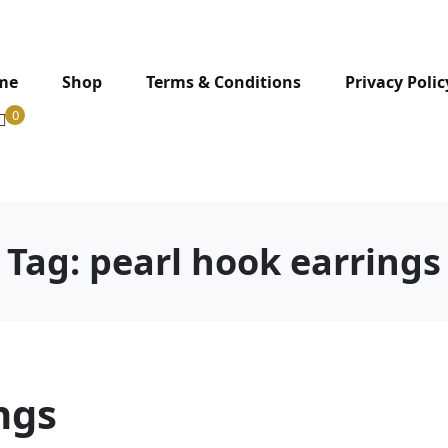
me
Shop
Terms & Conditions
Privacy Polic
0
Tag:
pearl hook earrings
ngs