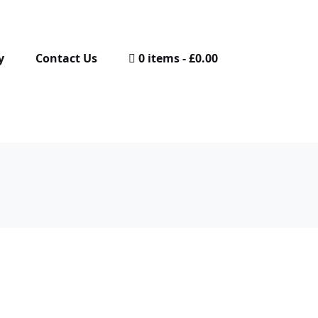
y
Contact Us
0 items
£0.00