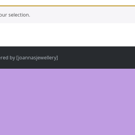
ur selection.
ered by [joannasjewellery]