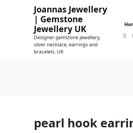
Skip
Joannas Jewellery
to
| Gemstone
content
Ho
Jewellery UK
Designer gemstone jewellery,
silver necklace, earrings and
bracelets. UK
pearl hook earri