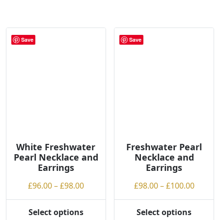
product
product
£62.00
£90.00
has
has
multiple
multiple
variants.
variants.
Save
Save
The
The
options
options
may
may
be
be
chosen
chosen
on
on
the
the
product
product
page
page
White Freshwater
Freshwater Pearl
Pearl Necklace and
Necklace and
Earrings
Earrings
Price
Price
£
96.00
–
£
98.00
£
98.00
–
£
100.00
range:
range:
£96.00
£98.00
Select options
Select options
This
This