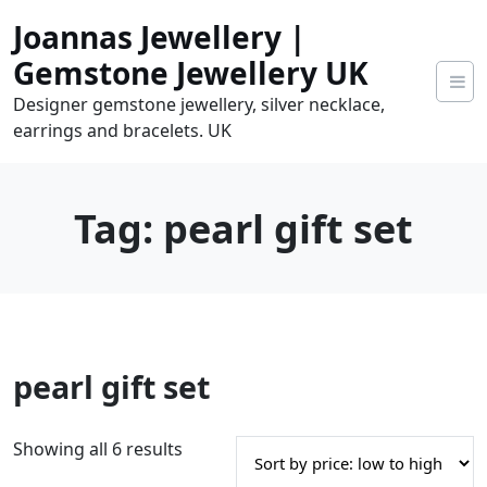
Skip
Joannas Jewellery |
to
content
Gemstone Jewellery UK
Designer gemstone jewellery, silver necklace,
earrings and bracelets. UK
Tag:
pearl gift set
0
pearl gift set
tems
0.00
S
Showing all 6 results
o