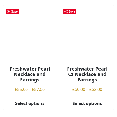
r
t
Save
Save
e
d
b
y
p
r
i
c
e
Freshwater Pearl
Freshwater Pearl
:
Necklace and
Cz Necklace and
l
Earrings
Earrings
o
Price
Price
£
55.00
–
£
57.00
£
60.00
–
£
62.00
w
range:
range:
t
£55.00
£60.00
Select options
Select options
o
This
This
through
throug
h
product
product
£57.00
£62.00
i