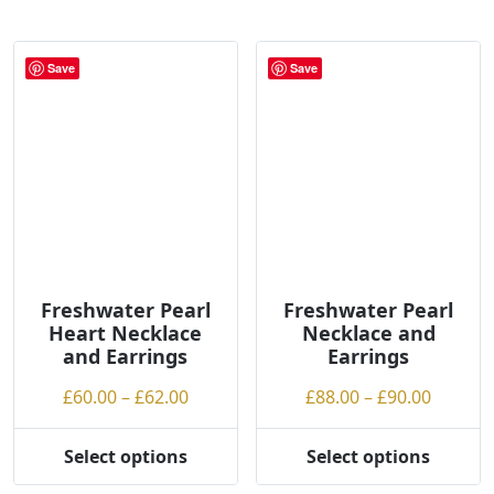
has
has
g
multiple
multiple
h
variants.
variants.
Save
Save
The
The
options
options
may
may
be
be
chosen
chosen
on
on
the
the
product
product
page
page
Freshwater Pearl
Freshwater Pearl
Heart Necklace
Necklace and
and Earrings
Earrings
Price
Price
£
60.00
–
£
62.00
£
88.00
–
£
90.00
range:
range:
£60.00
£88.00
Select options
Select options
This
This
through
throug