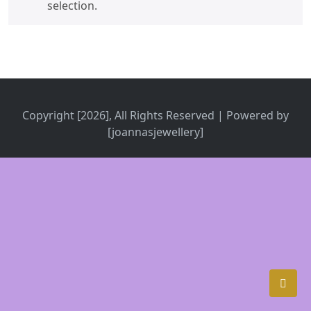
selection.
Copyright [2026], All Rights Reserved | Powered by
[joannasjewellery]