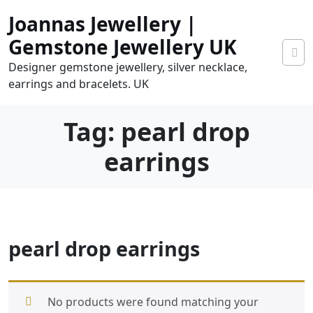
Skip
Joannas Jewellery |
to
content
Gemstone Jewellery UK
Designer gemstone jewellery, silver necklace,
earrings and bracelets. UK
Tag:
pearl drop
earrings
0
pearl drop earrings
tems
0.00
No products were found matching your