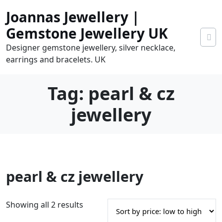
Skip
Joannas Jewellery |
to
content
Gemstone Jewellery UK
Designer gemstone jewellery, silver necklace,
earrings and bracelets. UK
Tag:
pearl & cz
jewellery
0
pearl & cz jewellery
tems
0.00
S
Showing all 2 results
o