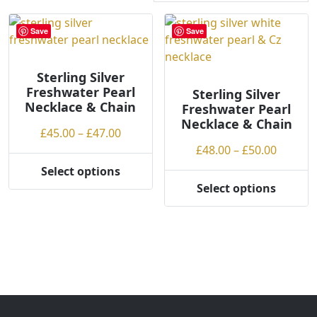
r
t
Save
Save
e
d
Sterling Silver
b
Freshwater Pearl
y
Sterling Silver
Necklace & Chain
Freshwater Pearl
p
Necklace & Chain
r
Price
£
45.00
–
£
47.00
i
range:
Price
£
48.00
–
£
50.00
c
£45.00
range:
Select options
e
This
through
£48.00
Select options
:
product
This
£47.00
throug
l
has
product
£50.00
o
multiple
has
w
variants.
multiple
t
The
variants.
o
options
The
h
may
options
i
be
may