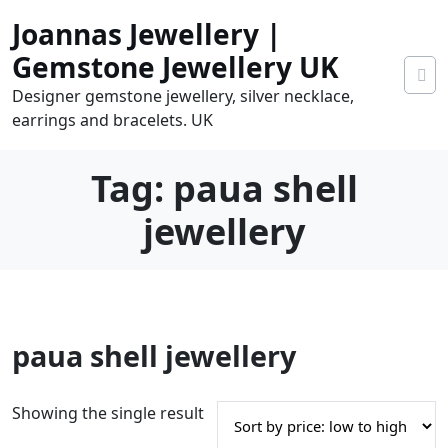
Skip
Joannas Jewellery |
to
content
Gemstone Jewellery UK
Designer gemstone jewellery, silver necklace,
earrings and bracelets. UK
Tag:
paua shell
jewellery
0
paua shell jewellery
tems
0.00
Showing the single result