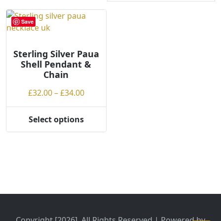
Save
Sterling Silver Paua
Shell Pendant &
Chain
Price
£
32.00
–
£
34.00
range:
£32.00
Select options
This
through
product
£34.00
has
multiple
variants.
The
options
may
be
Copyright [2026], All Rights Reserved | Powered by