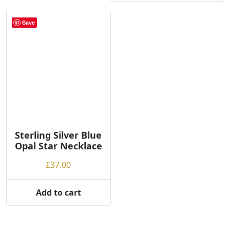
Save
Sterling Silver Blue
Opal Star Necklace
£
37.00
Add to cart