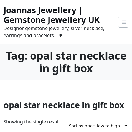
Skip
Joannas Jewellery |
to
content
Gemstone Jewellery UK
Designer gemstone jewellery, silver necklace,
earrings and bracelets. UK
Tag:
opal star necklace
in gift box
0
opal star necklace in gift box
tems
0.00
Showing the single result