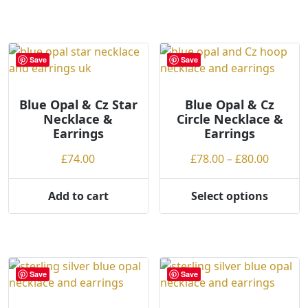
product
has
£74.00
has
multiple
multiple
variants.
variants.
The
Save
Save
The
options
options
may
may
Blue Opal & Cz Star
Blue Opal & Cz
be
Necklace &
Circle Necklace &
be
chosen
Earrings
Earrings
chosen
on
on
the
Price
£
74.00
£
78.00
–
£
80.00
the
product
range:
product
page
£78.00
Add to cart
Select options
page
This
throug
product
£80.00
has
multiple
variants.
Save
Save
The
options