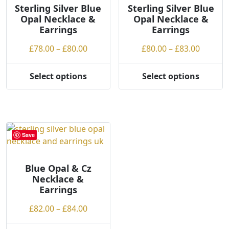
may
Sterling Silver Blue
Sterling Silver Blue
Opal Necklace &
Opal Necklace &
be
Earrings
Earrings
chosen
on
Price
Price
£
78.00
–
£
80.00
£
80.00
–
£
83.00
the
range:
range:
product
£78.00
£80.00
Select options
Select options
page
This
This
through
throug
product
product
£80.00
£83.00
has
has
multiple
multiple
variants.
variants.
Save
The
The
options
options
may
may
Blue Opal & Cz
Necklace &
be
be
Earrings
chosen
chosen
on
on
Price
£
82.00
–
£
84.00
the
the
range:
product
product