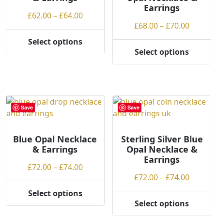
Earrings
g
on
Price
£
62.00
–
£
64.00
h
the
Price
£
68.00
–
£
70.00
range:
product
range:
£62.00
Select options
page
This
£68.00
through
Select options
This
product
throug
£64.00
product
has
£70.00
has
multiple
multiple
variants.
variants.
The
Save
Save
The
options
options
may
may
Blue Opal Necklace
Sterling Silver Blue
be
& Earrings
Opal Necklace &
be
chosen
Earrings
chosen
on
Price
£
72.00
–
£
74.00
on
the
Price
£
72.00
–
£
74.00
range:
the
product
range:
£72.00
Select options
product
page
This
£72.00
through
Select options
page
This
product
throug
£74.00