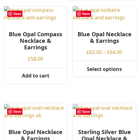
r
t
Save
Save
e
d
Blue Opal Compass
b
Blue Opal Necklace
Necklace &
& Earrings
y
Earrings
p
Price
£
62.00
–
£
64.00
r
£
58.00
range:
i
£62.00
Select options
c
This
throug
Add to cart
e
product
£64.00
:
has
l
multiple
o
variants.
w
The
Save
Save
t
options
o
may
h
Blue Opal Necklace
Sterling Silver Blue
be
& Earrings
Opal Necklace &
i
chosen