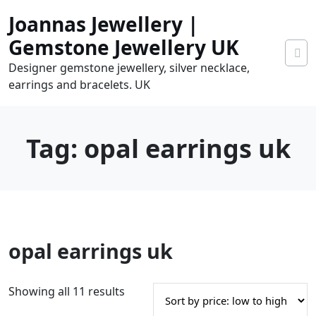
Skip
Joannas Jewellery |
to
content
Gemstone Jewellery UK
Designer gemstone jewellery, silver necklace,
earrings and bracelets. UK
Tag:
opal earrings uk
0
opal earrings uk
tems
0.00
S
Showing all 11 results
o