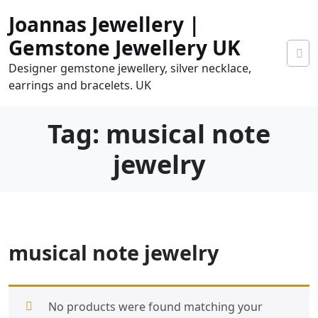
Skip
Joannas Jewellery |
to
content
Gemstone Jewellery UK
Designer gemstone jewellery, silver necklace,
earrings and bracelets. UK
Tag:
musical note
jewelry
0
musical note jewelry
tems
0.00
No products were found matching your