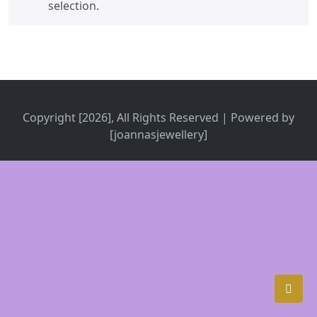
selection.
Copyright [2026], All Rights Reserved | Powered by
[joannasjewellery]