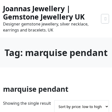
Skip
Joannas Jewellery |
to
content
Gemstone Jewellery UK
Designer gemstone jewellery, silver necklace,
earrings and bracelets. UK
Tag:
marquise pendant
0
marquise pendant
tems
0.00
Showing the single result