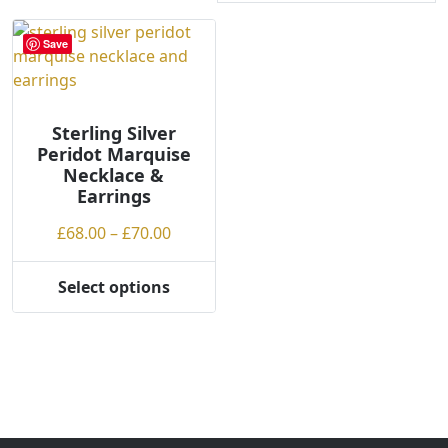
Save
Sterling Silver
Peridot Marquise
Necklace &
Earrings
Price
£
68.00
–
£
70.00
range:
£68.00
Select options
This
through
product
£70.00
has
multiple
variants.
The
options