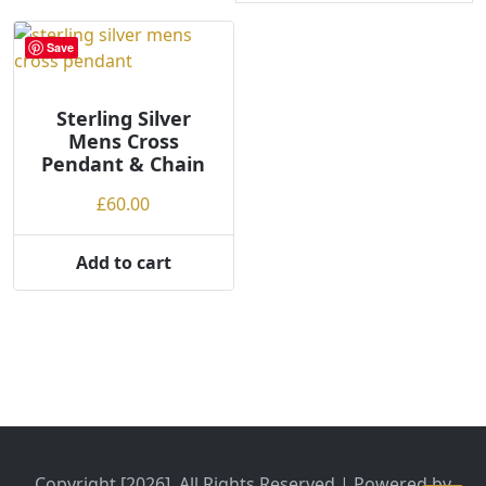
Save
Sterling Silver
Mens Cross
Pendant & Chain
£
60.00
Add to cart
Copyright [2026], All Rights Reserved | Powered by