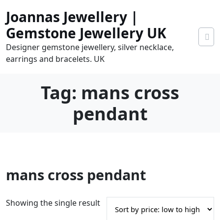
Skip
Joannas Jewellery |
to
content
Gemstone Jewellery UK
Designer gemstone jewellery, silver necklace,
earrings and bracelets. UK
Tag:
mans cross
pendant
0
mans cross pendant
tems
0.00
Showing the single result