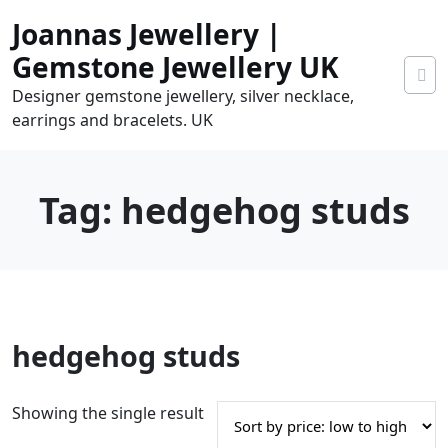
Skip
Joannas Jewellery |
to
content
Gemstone Jewellery UK
Designer gemstone jewellery, silver necklace,
earrings and bracelets. UK
Tag:
hedgehog studs
0
hedgehog studs
tems
0.00
Showing the single result