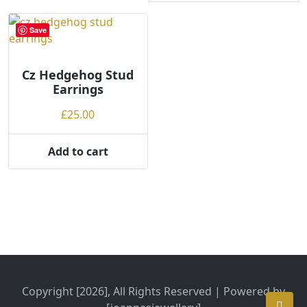
Save
Cz Hedgehog Stud
Earrings
£
25.00
Add to cart
Copyright [2026], All Rights Reserved | Powered by