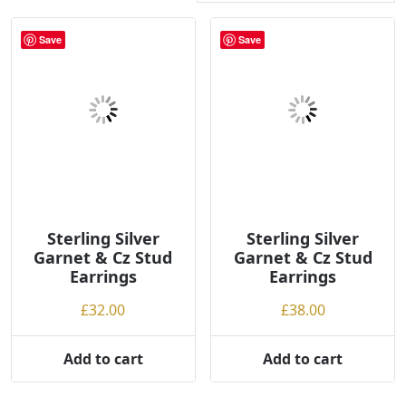
r
t
Save
Save
e
d
b
y
p
r
i
c
e
Sterling Silver
Sterling Silver
:
Garnet & Cz Stud
Garnet & Cz Stud
l
Earrings
Earrings
o
£
32.00
£
38.00
w
t
Add to cart
Add to cart
o
h
i