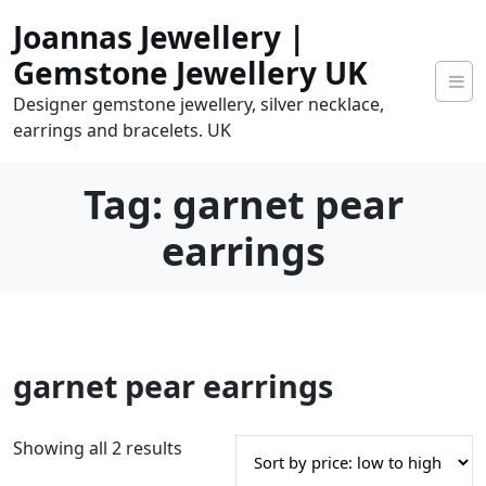
Skip
Joannas Jewellery |
to
content
Gemstone Jewellery UK
Designer gemstone jewellery, silver necklace,
earrings and bracelets. UK
Tag:
garnet pear
earrings
0
garnet pear earrings
tems
0.00
S
Showing all 2 results
o