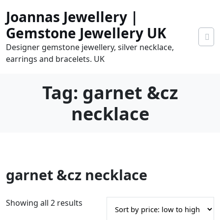
Skip
Joannas Jewellery |
to
content
Gemstone Jewellery UK
Designer gemstone jewellery, silver necklace,
earrings and bracelets. UK
Tag:
garnet &cz
necklace
0
garnet &cz necklace
tems
0.00
S
Showing all 2 results
o