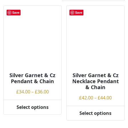
r
t
Save
Save
e
d
b
y
p
r
i
c
e
Silver Garnet & Cz
Silver Garnet & Cz
:
Pendant & Chain
Necklace Pendant
l
& Chain
Price
£
34.00
–
£
36.00
o
Price
£
42.00
–
£
44.00
range:
w
range:
£34.00
t
Select options
This
£42.00
through
Select options
o
This
product
throug
£36.00
h
product
has
£44.00
i