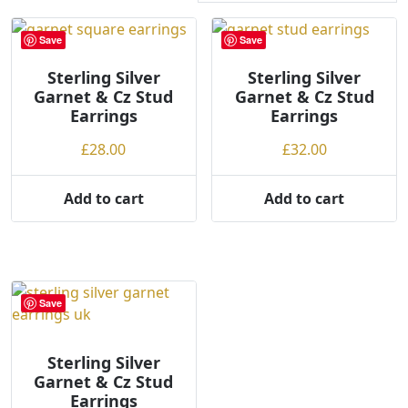
r
t
Save
Save
e
Sterling Silver
d
Sterling Silver
Garnet & Cz Stud
Garnet & Cz Stud
b
Earrings
Earrings
y
p
£
28.00
£
32.00
r
i
Add to cart
Add to cart
c
e
:
l
o
Save
w
t
o
Sterling Silver
Garnet & Cz Stud
h
Earrings
i