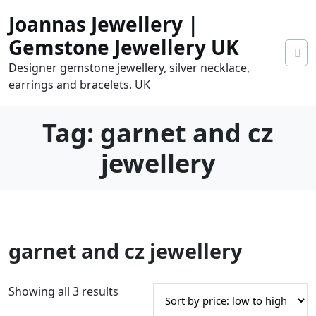
Skip
Joannas Jewellery |
to
content
Gemstone Jewellery UK
Designer gemstone jewellery, silver necklace,
earrings and bracelets. UK
Tag:
garnet and cz
jewellery
0
garnet and cz jewellery
tems
0.00
S
Showing all 3 results
o