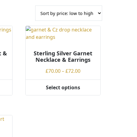
t &
Sterling Silver Garnet
Necklace & Earrings
Price
£
70.00
–
£
72.00
range:
£70.00
Select options
This
through
product
£72.00
has
multiple
variants.
The
options