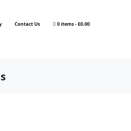
y
Contact Us
0 items
£0.00
gs