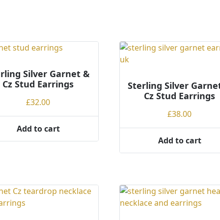
rling Silver Garnet &
Cz Stud Earrings
Sterling Silver Garne
Cz Stud Earrings
£
32.00
£
38.00
Add to cart
Add to cart