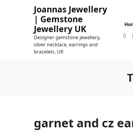
Skip
Joannas Jewellery
to
| Gemstone
content
Ho
Jewellery UK
Designer gemstone jewellery,
silver necklace, earrings and
bracelets. UK
garnet and cz ea