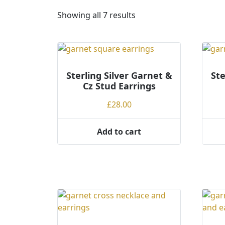
S
Showing all 7 results
o
r
t
e
Sterling Silver Garnet &
d
Ste
Cz Stud Earrings
b
y
£
28.00
p
r
Add to cart
i
c
e
:
l
o
w
t