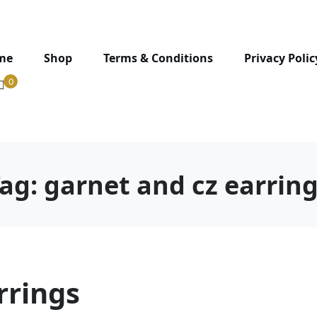
me
Shop
Terms & Conditions
Privacy Polic
0
Tag:
garnet and cz earrin
rrings