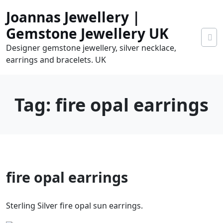
Skip
Joannas Jewellery |
to
content
Gemstone Jewellery UK
Designer gemstone jewellery, silver necklace,
earrings and bracelets. UK
Tag:
fire opal earrings
0
fire opal earrings
tems
0.00
Sterling Silver fire opal sun earrings.