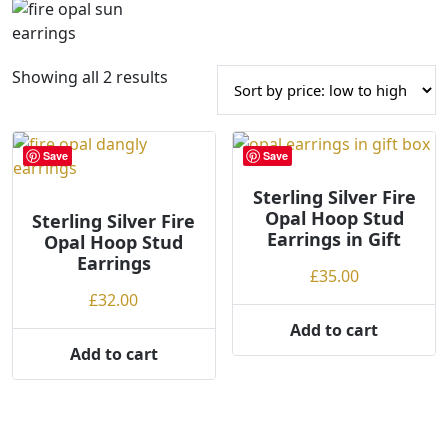
S
Showing all 2 results
o
r
t
Save
Save
e
d
Sterling Silver Fire
Opal Hoop Stud
Sterling Silver Fire
b
Earrings in Gift
Opal Hoop Stud
y
Earrings
p
£
35.00
r
£
32.00
i
Add to cart
c
Add to cart
e
:
l
o