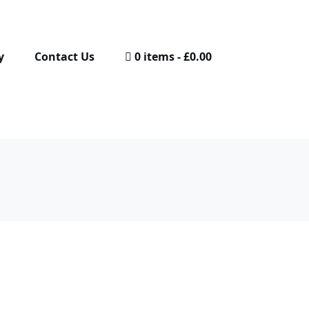
y
Contact Us
0 items
£0.00