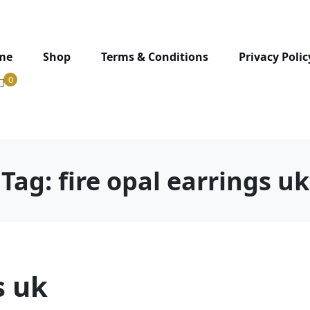
me
Shop
Terms & Conditions
Privacy Polic
0
Tag:
fire opal earrings uk
s uk