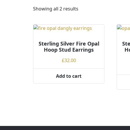
S
Showing all 2 results
o
r
t
e
Sterling Silver Fire Opal
d
Ste
Hoop Stud Earrings
Ho
b
y
£
32.00
p
r
Add to cart
i
c
e
:
l
o
w
t