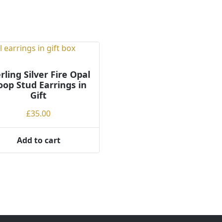
rling Silver Fire Opal
op Stud Earrings in
Gift
£
35.00
Add to cart