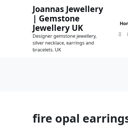
Skip
Joannas Jewellery
to
| Gemstone
content
Ho
Jewellery UK
Designer gemstone jewellery,
silver necklace, earrings and
bracelets. UK
fire opal earring