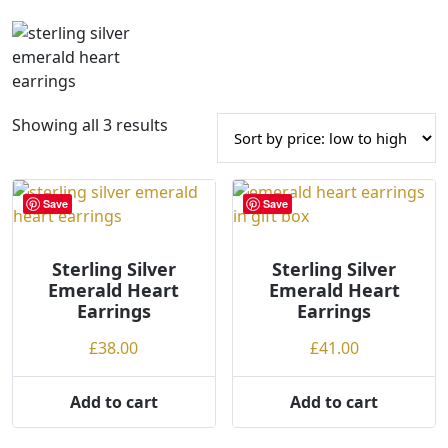
S
Showing all 3 results
o
r
t
Save
Save
e
d
Sterling Silver
b
Sterling Silver
Emerald Heart
Emerald Heart
y
Earrings
Earrings
p
r
£
38.00
£
41.00
i
c
Add to cart
Add to cart
e
: