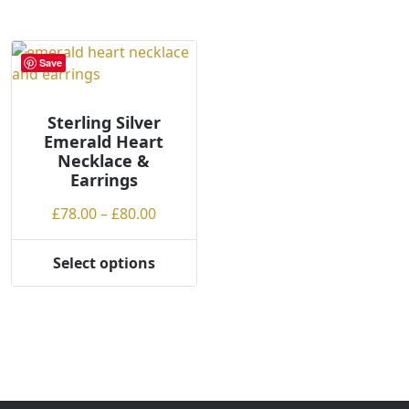
l
o
w
Save
t
o
h
Sterling Silver
Emerald Heart
i
Necklace &
g
Earrings
h
Price
£
78.00
–
£
80.00
range:
£78.00
Select options
This
through
product
£80.00
has
multiple
variants.
The
options