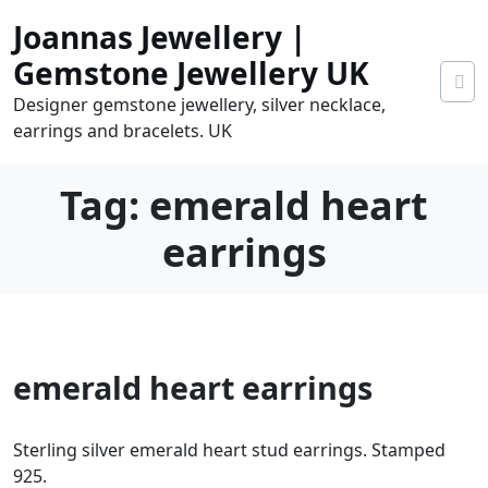
Skip
Joannas Jewellery |
to
content
Gemstone Jewellery UK
Designer gemstone jewellery, silver necklace,
earrings and bracelets. UK
Tag:
emerald heart
earrings
0
emerald heart earrings
tems
0.00
Sterling silver emerald heart stud earrings. Stamped
925.