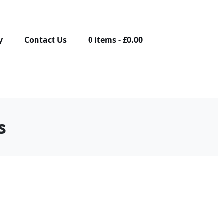
y
Contact Us
0 items
£0.00
s