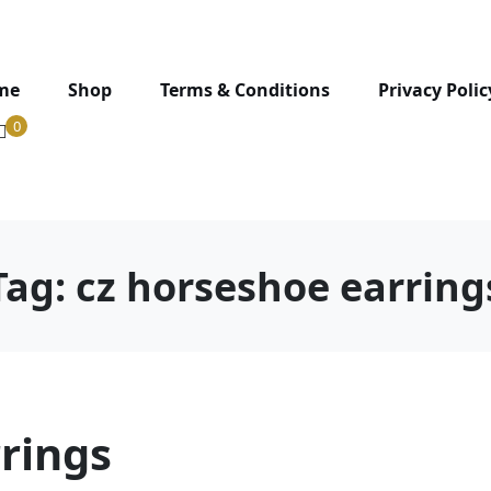
me
Shop
Terms & Conditions
Privacy Polic
0
Tag:
cz horseshoe earring
rings