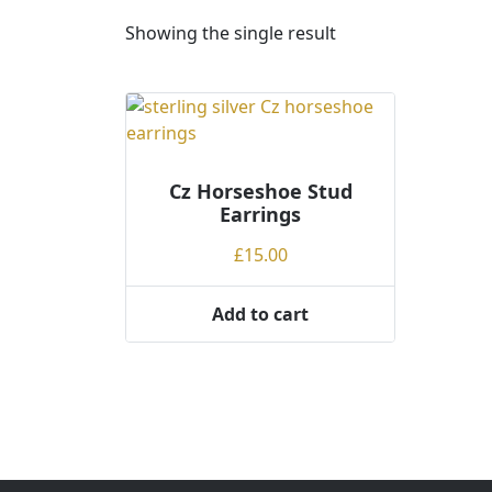
Showing the single result
Cz Horseshoe Stud
Earrings
£
15.00
Add to cart