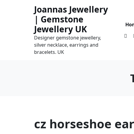
Skip
Joannas Jewellery
to
| Gemstone
content
Ho
Jewellery UK
Designer gemstone jewellery,
silver necklace, earrings and
bracelets. UK
cz horseshoe ear