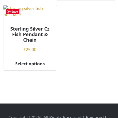
Save
Sterling Silver Cz
Fish Pendant &
Chain
£
25.00
Select options
This
product
has
multiple
variants.
The
options
may
be
Copyright [2026], All Rights Reserved | Powered by