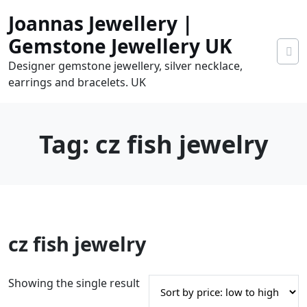
Skip
Joannas Jewellery |
to
content
Gemstone Jewellery UK
Designer gemstone jewellery, silver necklace,
earrings and bracelets. UK
Tag:
cz fish jewelry
0
cz fish jewelry
tems
0.00
Showing the single result