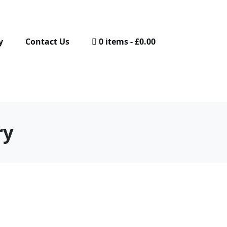
y
Contact Us
0 items
£0.00
ry