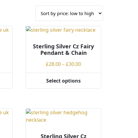
Sterling Silver Cz Fairy
Pendant & Chain
Price
£
28.00
–
£
30.00
range:
£28.00
Select options
This
through
product
£30.00
has
multiple
variants.
The
options
may
Sterling Silver Cz