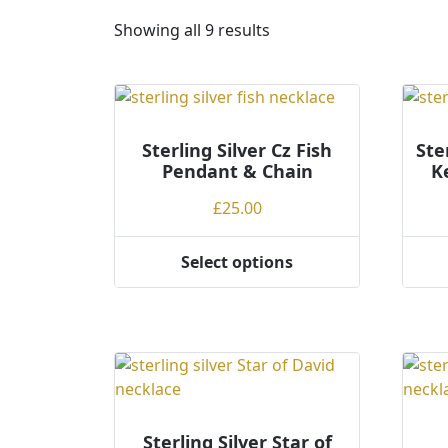
S
Showing all 9 results
o
r
t
e
Sterling Silver Cz Fish
d
Ste
Pendant & Chain
K
b
y
£
25.00
p
r
Select options
i
This
This
c
product
produ
e
has
has
:
multiple
multi
l
variants.
varian
o
The
The
w
options
optio
t
may
may
Sterling Silver Star of