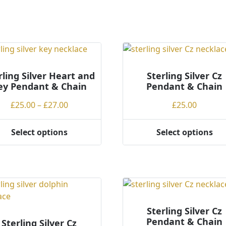
rling Silver Heart and
Sterling Silver Cz
ey Pendant & Chain
Pendant & Chain
Price
£
25.00
–
£
27.00
£
25.00
range:
£25.00
Select options
Select options
This
through
ct
product
£27.00
has
ple
multiple
ts.
variants.
The
ns
options
Sterling Silver Cz
Pendant & Chain
may
Sterling Silver Cz