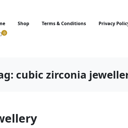
me
Shop
Terms & Conditions
Privacy Polic
0
ag:
cubic zirconia jewelle
wellery