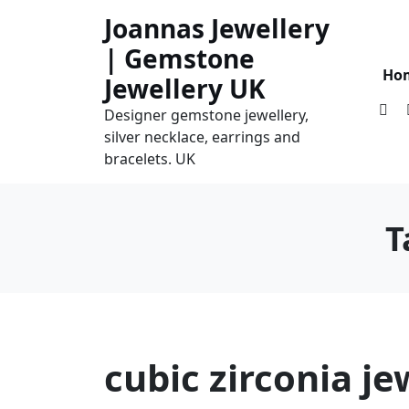
Skip
Joannas Jewellery
to
| Gemstone
content
Ho
Jewellery UK
Designer gemstone jewellery,
silver necklace, earrings and
bracelets. UK
T
cubic zirconia je