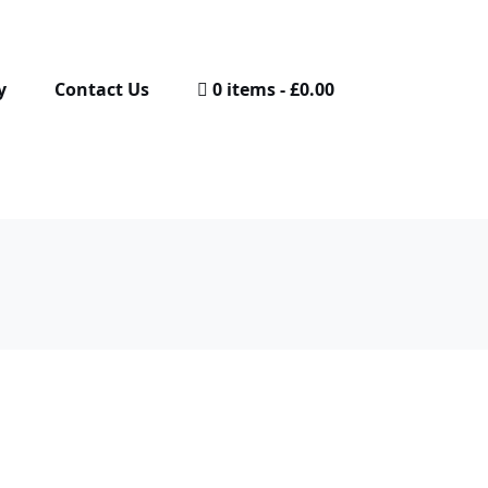
y
Contact Us
0 items
£0.00