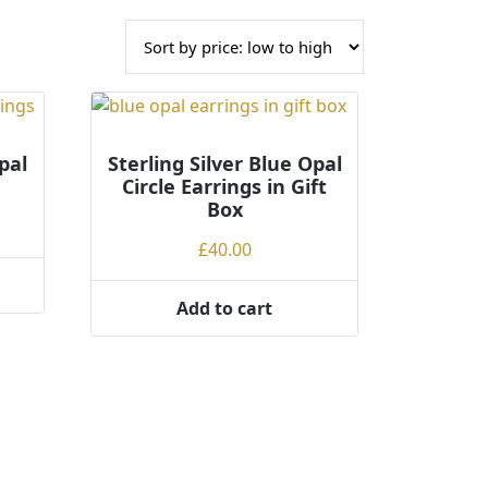
pal
Sterling Silver Blue Opal
Circle Earrings in Gift
Box
£
40.00
Add to cart