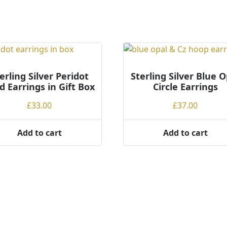
erling Silver Peridot
Sterling Silver Blue O
d Earrings in Gift Box
Circle Earrings
£
33.00
£
37.00
Add to cart
Add to cart