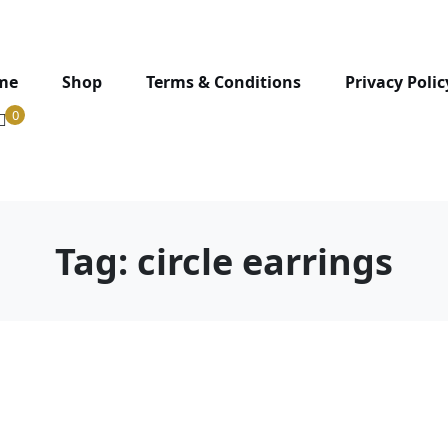
me
Shop
Terms & Conditions
Privacy Polic
0
Tag:
circle earrings