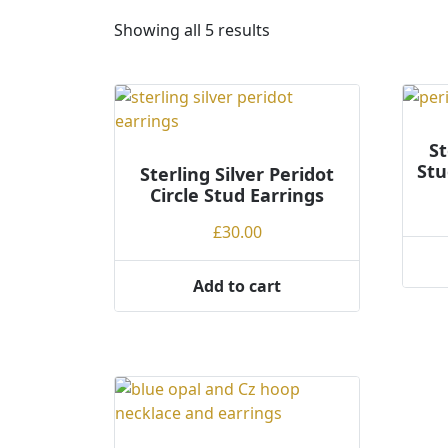
S
Showing all 5 results
o
r
t
e
d
St
Stu
Sterling Silver Peridot
b
Circle Stud Earrings
y
p
£
30.00
r
i
Add to cart
c
e
:
l
o
w
t