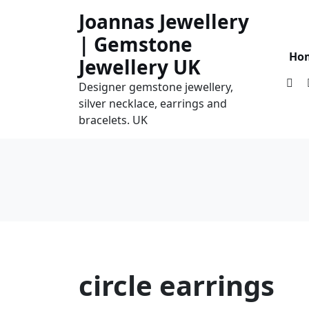
Skip
Joannas Jewellery
to
| Gemstone
content
Ho
Jewellery UK
Designer gemstone jewellery,
silver necklace, earrings and
bracelets. UK
circle earrings