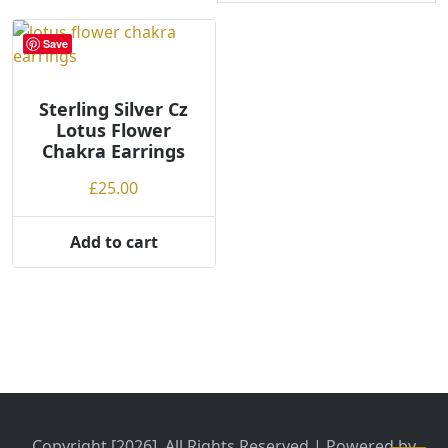
Save
Sterling Silver Cz
Lotus Flower
Chakra Earrings
£
25.00
Add to cart
Copyright [2026], All Rights Reserved | Powered by