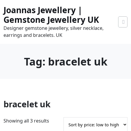
Skip
Joannas Jewellery |
to
content
Gemstone Jewellery UK
Designer gemstone jewellery, silver necklace,
earrings and bracelets. UK
Tag:
bracelet uk
0
bracelet uk
tems
0.00
S
Showing all 3 results
o