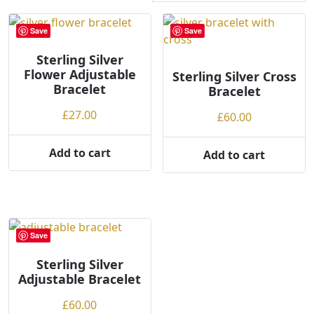
r
t
Save
Save
e
Sterling Silver
d
Flower Adjustable
b
Sterling Silver Cross
Bracelet
Bracelet
y
p
£
27.00
£
60.00
r
i
Add to cart
Add to cart
c
e
:
l
o
Save
w
t
Sterling Silver
o
Adjustable Bracelet
h
£
60.00
i