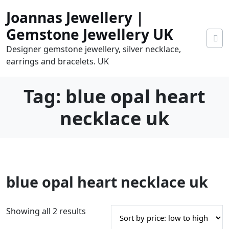
Skip
Joannas Jewellery |
to
content
Gemstone Jewellery UK
Designer gemstone jewellery, silver necklace,
earrings and bracelets. UK
Tag:
blue opal heart
necklace uk
0
blue opal heart necklace uk
tems
0.00
S
Showing all 2 results
o