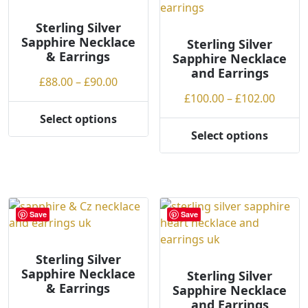
options
options
may
may
Sterling Silver
Sapphire Necklace
be
be
Sterling Silver
& Earrings
Sapphire Necklace
chosen
chosen
and Earrings
on
on
Price
£
88.00
–
£
90.00
the
the
range:
Price
£
100.00
–
£
102.00
product
product
£88.00
range
Select options
page
page
This
through
£100.
Select options
product
This
£90.00
throu
has
product
£102.
multiple
has
variants.
multiple
The
variants.
Save
Save
options
The
may
options
be
may
Sterling Silver
Sapphire Necklace
chosen
be
Sterling Silver
& Earrings
Sapphire Necklace
on
chosen
and Earrings
the
on