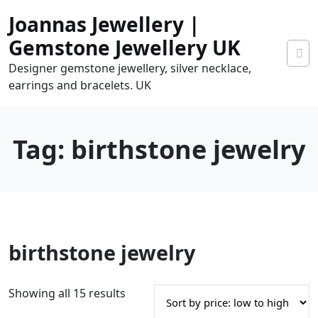
Skip
Joannas Jewellery |
to
content
Gemstone Jewellery UK
Designer gemstone jewellery, silver necklace,
earrings and bracelets. UK
Tag:
birthstone jewelry
0
birthstone jewelry
tems
0.00
S
Showing all 15 results
o