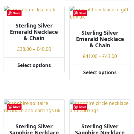
r
t
Save
Save
e
Sterling Silver
d
Emerald Necklace
b
Sterling Silver
& Chain
Emerald Necklace
y
& Chain
p
Price
£
38.00
–
£
40.00
r
range:
Price
£
41.00
–
£
43.00
i
£38.00
range:
Select options
c
This
through
£41.00
Select options
e
product
This
£40.00
throug
:
has
product
£43.00
l
multiple
has
o
variants.
multiple
w
The
variants.
Save
Save
t
options
The
o
may
options
h
be
may
Sterling Silver
Sterling Silver
Sapphire Necklace
Sapphire Necklace
i
chosen
be