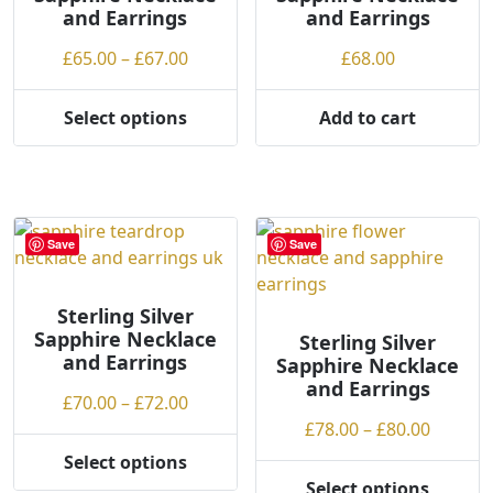
and Earrings
and Earrings
g
on
chosen
h
the
on
Price
£
65.00
–
£
67.00
£
68.00
product
the
range:
page
product
£65.00
Select options
Add to cart
page
This
through
product
£67.00
has
multiple
variants.
Save
Save
The
options
may
Sterling Silver
Sapphire Necklace
be
Sterling Silver
and Earrings
Sapphire Necklace
chosen
and Earrings
on
Price
£
70.00
–
£
72.00
the
range:
Price
£
78.00
–
£
80.00
product
£70.00
range:
Select options
page
This
through
£78.00
Select options