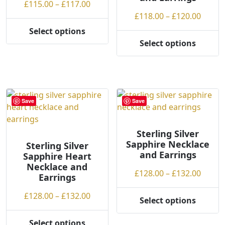
Price
£
115.00
–
£
117.00
product
the
range:
Price
£
118.00
–
£
120.00
page
product
£115.00
range
Select options
page
This
through
£118.
Select options
product
This
£117.00
throu
has
product
£120.
multiple
has
variants.
multiple
The
variants.
Save
Save
options
The
may
options
be
may
Sterling Silver
Sapphire Necklace
chosen
be
Sterling Silver
and Earrings
Sapphire Heart
on
chosen
Necklace and
the
on
Price
£
128.00
–
£
132.00
Earrings
product
the
range
page
product
Price
£
128.00
–
£
132.00
£128.
Select options
page
This
range:
throu
product
£128.00
£132.
Select options