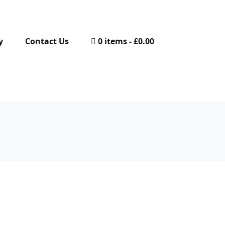
y
Contact Us
0 items
£0.00