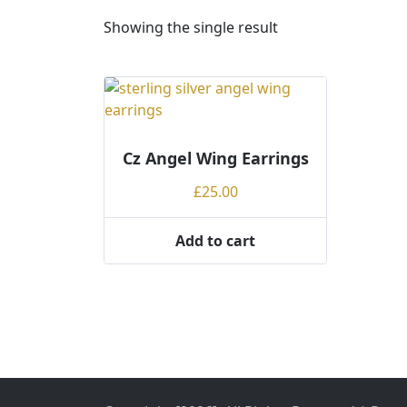
Showing the single result
Cz Angel Wing Earrings
£
25.00
Add to cart