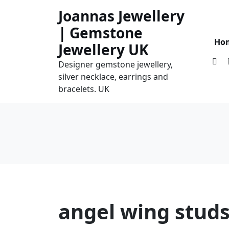
Skip
Joannas Jewellery
to
| Gemstone
content
Ho
Jewellery UK
Designer gemstone jewellery,
silver necklace, earrings and
bracelets. UK
angel wing stud