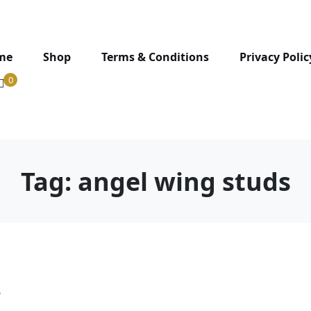
me
Shop
Terms & Conditions
Privacy Polic
0
Tag:
angel wing studs
s