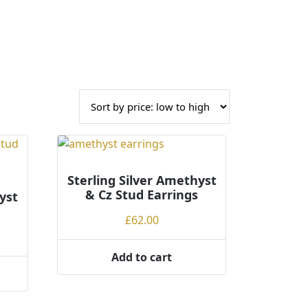
Sterling Silver Amethyst
& Cz Stud Earrings
yst
£
62.00
Add to cart