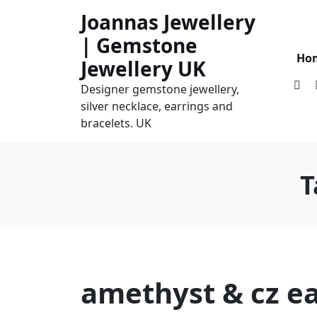
Skip
Joannas Jewellery
to
| Gemstone
content
Ho
Jewellery UK
Designer gemstone jewellery,
silver necklace, earrings and
bracelets. UK
T
amethyst & cz ea