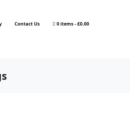
y
Contact Us
0 items
£0.00
gs