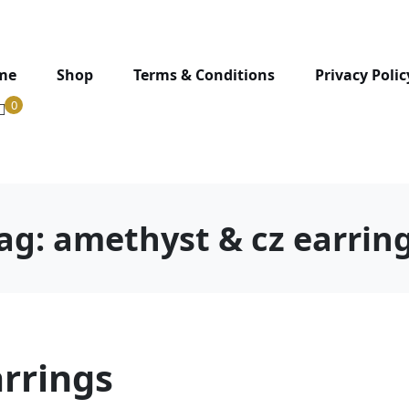
me
Shop
Terms & Conditions
Privacy Polic
0
ag:
amethyst & cz earrin
rrings