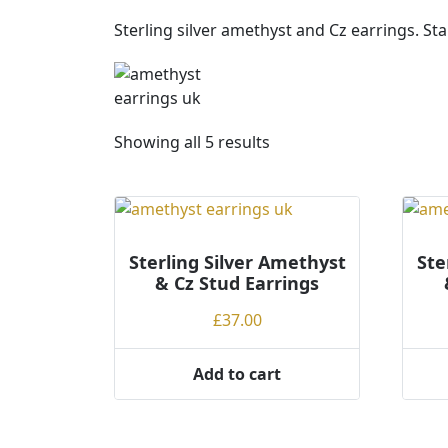
Sterling silver amethyst and Cz earrings. S
S
Showing all 5 results
o
r
t
e
Sterling Silver Amethyst
d
Ste
& Cz Stud Earrings
b
y
£
37.00
p
r
Add to cart
i
c
e