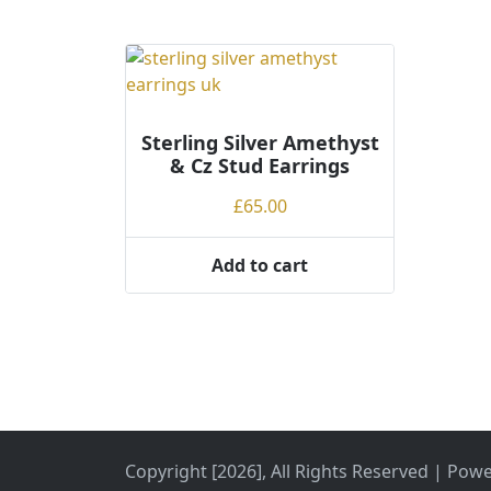
:
l
o
w
t
o
Sterling Silver Amethyst
h
& Cz Stud Earrings
i
£
65.00
g
h
Add to cart
Copyright [2026], All Rights Reserved | Pow