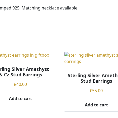
tamped 925. Matching necklace available.
rling Silver Amethyst
& Cz Stud Earrings
Sterling Silver Ameth
Stud Earrings
£
40.00
£
55.00
Add to cart
Add to cart