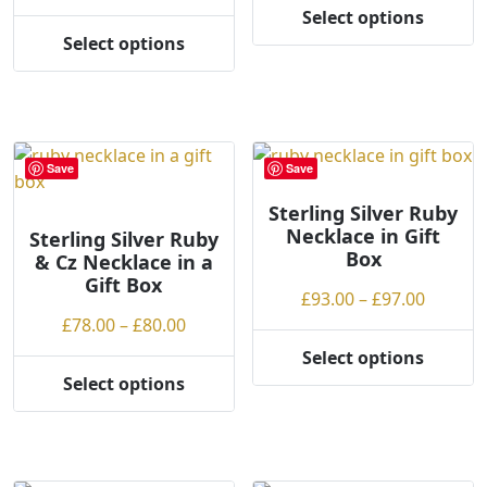
the
the
range:
£41.00
Select options
product
product
This
£41.00
throug
Select options
page
page
This
product
through
£43.00
product
has
£43.00
has
multiple
multiple
variants.
variants.
The
Save
Save
The
options
options
may
Sterling Silver Ruby
Necklace in Gift
may
be
Sterling Silver Ruby
Box
& Cz Necklace in a
be
chosen
Gift Box
chosen
on
Price
£
93.00
–
£
97.00
on
the
Price
range:
£
78.00
–
£
80.00
the
product
range:
£93.00
Select options
product
page
This
£78.00
throug
Select options
page
This
product
through
£97.00
product
has
£80.00
has
multiple
multiple
variants.