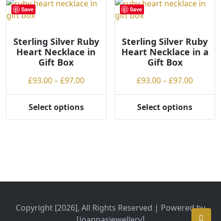
variants.
The
Save
Save
The
options
options
may
may
be
Sterling Silver Ruby
Sterling Silver Ruby
Heart Necklace in
Heart Necklace in a
be
chosen
Gift Box
Gift Box
chosen
on
on
the
Price
Price
£
93.00
–
£
97.00
£
93.00
–
£
97.00
the
product
range:
range:
product
page
£93.00
£93.00
Select options
Select options
page
This
This
through
throug
product
product
£97.00
£97.00
has
has
multiple
multiple
variants.
variants.
The
The
options
options
may
may
be
be
Copyright [2026], All Rights Reserved | Powered by
chosen
chosen
[joannasjewellery]