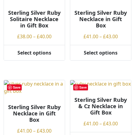
o
options
options
h
may
may
Sterling Silver Ruby
Sterling Silver Ruby
Solitaire Necklace
Necklace in Gift
i
be
be
in Gift Box
Box
g
chosen
chosen
h
on
on
Price
Price
£
38.00
–
£
40.00
£
41.00
–
£
43.00
the
the
range:
range:
product
product
£38.00
£41.00
Select options
Select options
page
page
This
This
through
throug
product
product
£40.00
£43.00
has
has
multiple
multiple
variants.
variants.
Save
Save
The
The
options
options
Sterling Silver Ruby
& Cz Necklace in
may
may
Sterling Silver Ruby
Gift Box
Necklace in Gift
be
be
Box
chosen
chosen
Price
£
41.00
–
£
43.00
on
on
Price
range:
£
41.00
–
£
43.00