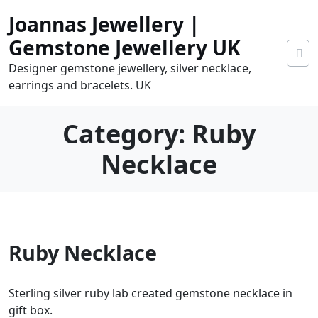
Skip
Joannas Jewellery |
to
content
Gemstone Jewellery UK
Designer gemstone jewellery, silver necklace,
earrings and bracelets. UK
Category:
Ruby
Necklace
0
Ruby Necklace
tems
0.00
Sterling silver ruby lab created gemstone necklace in
gift box.