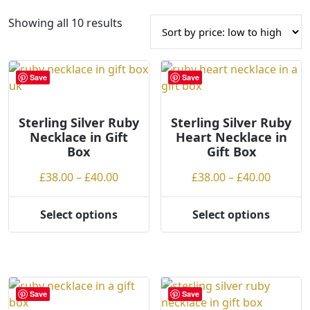
S
Showing all 10 results
o
r
t
Save
Save
e
d
Sterling Silver Ruby
b
Sterling Silver Ruby
Necklace in Gift
Heart Necklace in
y
Box
Gift Box
p
r
Price
Price
£
38.00
–
£
40.00
£
38.00
–
£
40.00
i
range:
range:
c
£38.00
£38.00
Select options
Select options
e
This
This
through
throug
:
product
product
£40.00
£40.00
l
has
has
o
multiple
multiple
w
variants.
variants.
Save
Save
t
The
The